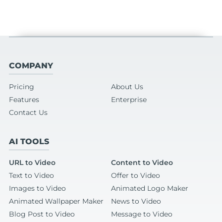
COMPANY
Pricing
About Us
Features
Enterprise
Contact Us
AI TOOLS
URL to Video
Content to Video
Text to Video
Offer to Video
Images to Video
Animated Logo Maker
Animated Wallpaper Maker
News to Video
Blog Post to Video
Message to Video