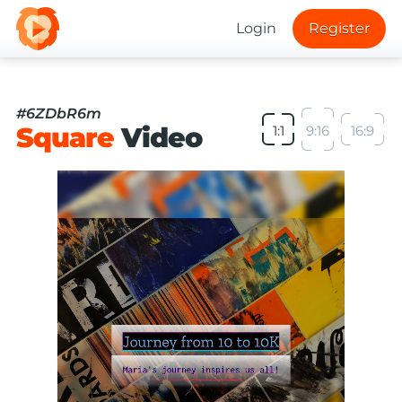
Login
Register
#6ZDbR6m
Square
Video
1:1
9:16
16:9