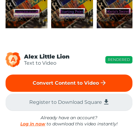
Alex Little Lion
A
RENDERED
Text to Video
arrow_forward
Convert Content to Video
file_download
Register to Download Square
Already have an account?
Log in now
to download this video instantly!