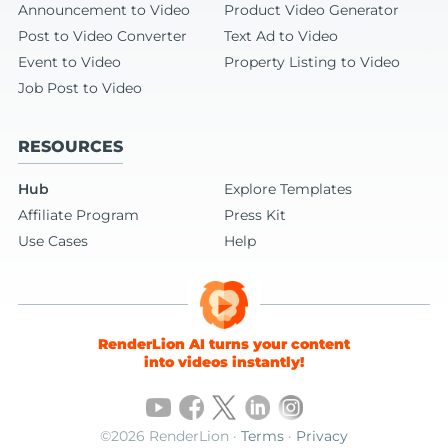
Announcement to Video
Product Video Generator
Post to Video Converter
Text Ad to Video
Event to Video
Property Listing to Video
Job Post to Video
RESOURCES
Hub
Explore Templates
Affiliate Program
Press Kit
Use Cases
Help
RenderLion AI turns your content
into videos instantly!
©2026 RenderLion ·
Terms
·
Privacy