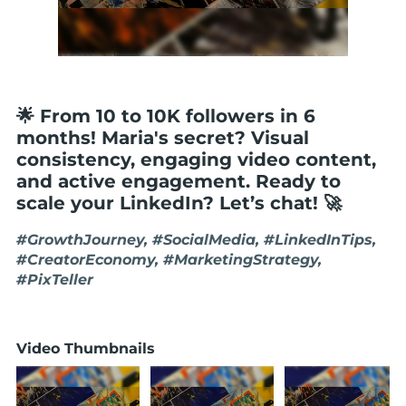
🌟 From 10 to 10K followers in 6
months! Maria's secret? Visual
consistency, engaging video content,
and active engagement. Ready to
scale your LinkedIn? Let’s chat! 🚀
#GrowthJourney, #SocialMedia, #LinkedInTips,
#CreatorEconomy, #MarketingStrategy,
#PixTeller
Video Thumbnails