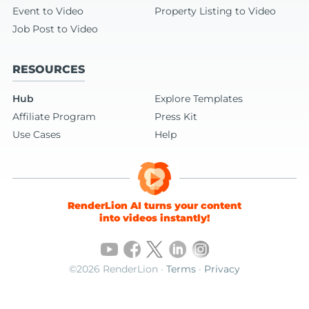
Event to Video
Property Listing to Video
Job Post to Video
RESOURCES
Hub
Explore Templates
Affiliate Program
Press Kit
Use Cases
Help
RenderLion AI turns your content
into videos instantly!
©2026 RenderLion ·
Terms
·
Privacy