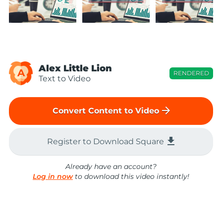
Alex Little Lion
A
RENDERED
Text to Video
arrow_forward
Convert Content to Video
file_download
Register to Download Square
Already have an account?
Log in now
to download this video instantly!