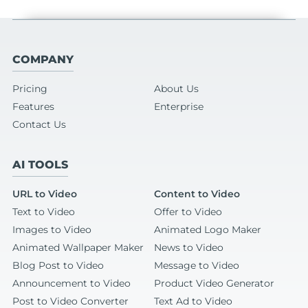
COMPANY
Pricing
About Us
Features
Enterprise
Contact Us
AI TOOLS
URL to Video
Content to Video
Text to Video
Offer to Video
Images to Video
Animated Logo Maker
Animated Wallpaper Maker
News to Video
Blog Post to Video
Message to Video
Announcement to Video
Product Video Generator
Post to Video Converter
Text Ad to Video