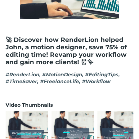
🚀 Discover how RenderLion helped
John, a motion designer, save 75% of
editing time! Revamp your workflow
and gain more clients! ⏰✨
#RenderLion, #MotionDesign, #EditingTips,
#TimeSaver, #FreelanceLife, #Workflow
Video Thumbnails