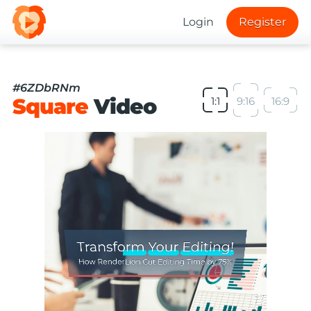
Login
Register
#6ZDbRNm
Square
Video
1:1
9:16
16:9