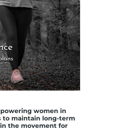
empowering women in
s to maintain long-term
oin the movement for