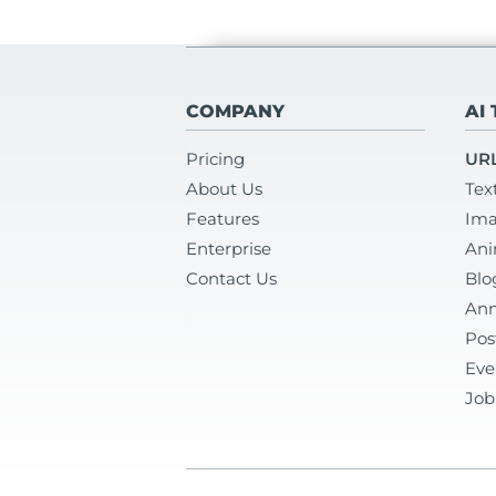
COMPANY
AI
Pricing
URL
About Us
Tex
Features
Ima
Enterprise
Ani
Contact Us
Blo
Ann
Pos
Eve
Job