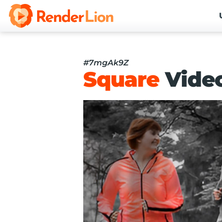
#7mgAk9Z
Square
Vide