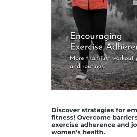
Discover strategies for 
fitness! Overcome barrier
exercise adherence and j
women's health.