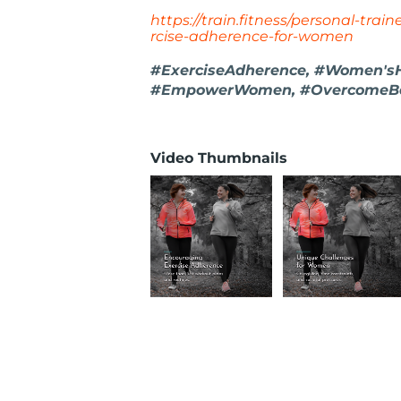
https://train.fitness/personal-trai
rcise-adherence-for-women
#ExerciseAdherence, #Women'sHe
#EmpowerWomen, #OvercomeBa
Video Thumbnails