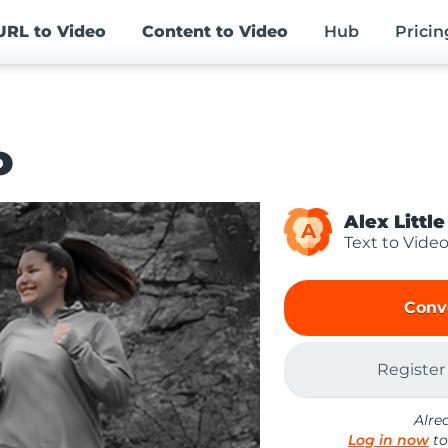
URL
to Video
Content
to Video
Hub
Pricin
o
Alex Little
A
Text to Vide
Conv
Register
Alre
Log in now
to