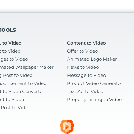
 TOOLS
 to Video
Content to Video
t to Video
Offer to Video
ges to Video
Animated Logo Maker
mated Wallpaper Maker
News to Video
g Post to Video
Message to Video
ouncement to Video
Product Video Generator
t to Video Converter
Text Ad to Video
nt to Video
Property Listing to Video
 Post to Video