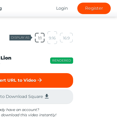
g
Login
Register
DISPLAY AS
1:1
9:16
16:9
 Lion
RENDERED
o
arrow_forward
ert URL to Video
file_download
 to Download Square
ady have an account?
 download this video instantly!