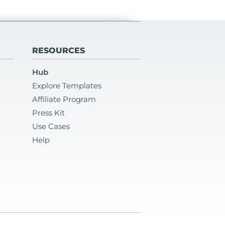
RESOURCES
Hub
Explore Templates
Affiliate Program
Press Kit
Use Cases
Help