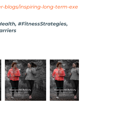
ner-blogs/inspiring-long-term-exe
alth, #FitnessStrategies,
rriers