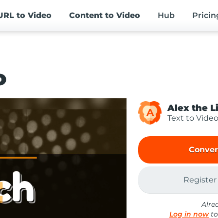
URL
to Video
Content
to Video
Hub
Pricin
o
Alex the L
A
Text to Vide
Conver
Register
Alre
Log in now
to