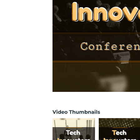
Video Thumbnails