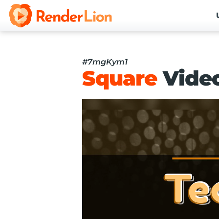
#7mgKym1
Square
Vide