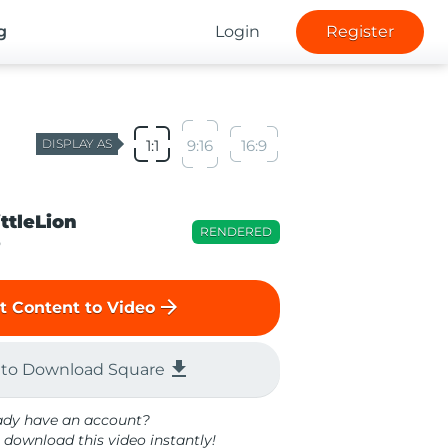
g
Login
Register
DISPLAY AS
1:1
9:16
16:9
ittleLion
RENDERED
o
arrow_forward
t Content to Video
file_download
 to Download Square
ady have an account?
 download this video instantly!