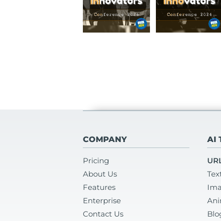
COMPANY
AI
Pricing
URL
About Us
Tex
Features
Ima
Enterprise
Ani
Contact Us
Blo