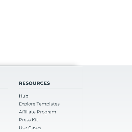
RESOURCES
Hub
Explore Templates
Affiliate Program
Press Kit
Use Cases