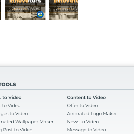
 TOOLS
 to Video
Content to Video
t to Video
Offer to Video
ges to Video
Animated Logo Maker
mated Wallpaper Maker
News to Video
g Post to Video
Message to Video