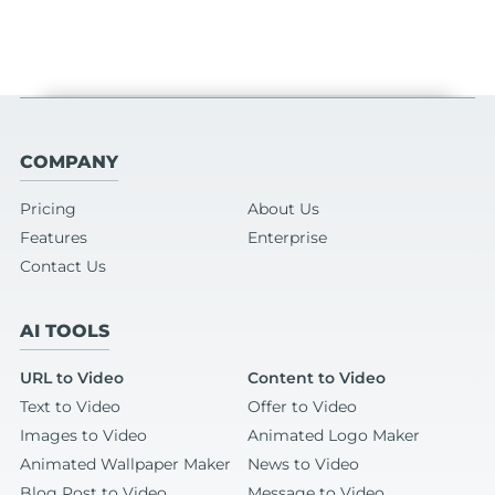
COMPANY
Pricing
About Us
Features
Enterprise
Contact Us
AI TOOLS
URL to Video
Content to Video
Text to Video
Offer to Video
Images to Video
Animated Logo Maker
Animated Wallpaper Maker
News to Video
Blog Post to Video
Message to Video