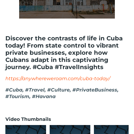
Discover the contrasts of life in Cuba
today! From state control to vibrant
private businesses, explore how
Cubans adapt in this captivating
journey. #Cuba #TravelInsights
https://anywhereweroam.com/cuba-today/
#Cuba, #Travel, #Culture, #PrivateBusiness,
#Tourism, #Havana
Video Thumbnails