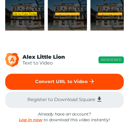
Alex Little Lion
A
RENDERED
Text to Video
arrow_forward
Convert URL to Video
file_download
Register to Download Square
Already have an account?
Log in now
to download this video instantly!