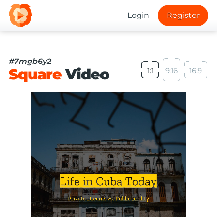
Login
Register
#7mgb6y2
Square
Video
1:1
9:16
16:9