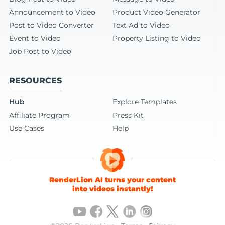
Announcement to Video
Product Video Generator
Post to Video Converter
Text Ad to Video
Event to Video
Property Listing to Video
Job Post to Video
RESOURCES
Hub
Explore Templates
Affiliate Program
Press Kit
Use Cases
Help
RenderLion AI turns your content
into videos instantly!