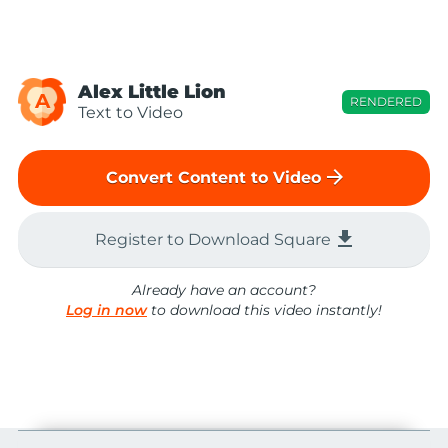
Alex Little Lion
A
RENDERED
Text to Video
arrow_forward
Convert Content to Video
file_download
Register to Download Square
Already have an account?
Log in now
to download this video instantly!