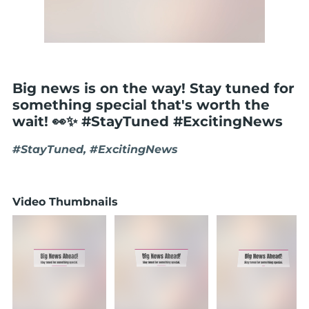
Big news is on the way! Stay tuned for
something special that's worth the
wait! 👀✨ #StayTuned #ExcitingNews
#StayTuned, #ExcitingNews
Video Thumbnails