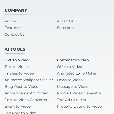
COMPANY
Pricing
About Us
Features
Enterprise
Contact Us
AI TOOLS
URL to Video
Content to Video
Text to Video
Offer to Video
Images to Video
Animated Logo Maker
Animated Wallpaper Maker
News to Video
Blog Post to Video
Message to Video
Announcement to Video
Product Video Generator
Post to Video Converter
Text Ad to Video
Event to Video
Property Listing to Video
Job Post to Video