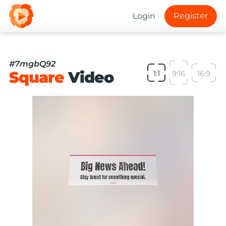
Login
Register
#7mgbQ92
Square
Video
1:1
9:16
16:9