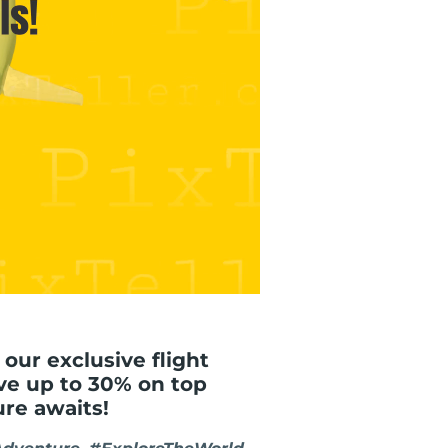
 our exclusive flight
ve up to 30% on top
ure awaits!