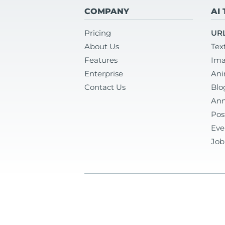
COMPANY
AI
Pricing
URL
About Us
Tex
Features
Ima
Enterprise
Ani
Contact Us
Blo
Ann
Pos
Eve
Job