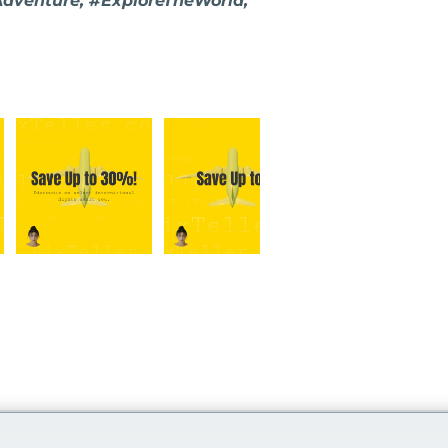
Adventure, #ExploreTheWorld,