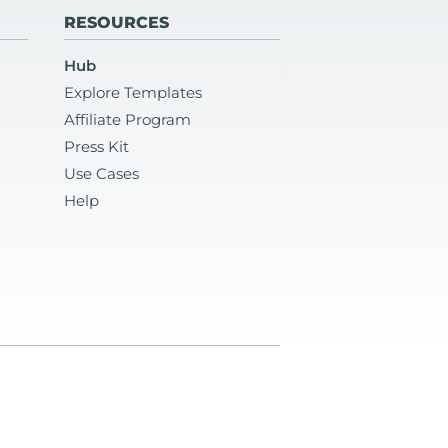
RESOURCES
Hub
Explore Templates
Affiliate Program
Press Kit
Use Cases
Help