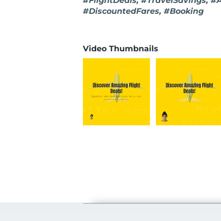
#FlightDeals, #TravelSavings, #
#DiscountedFares, #Booking
Video Thumbnails