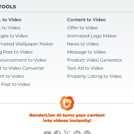
 TOOLS
 to Video
Content to Video
t to Video
Offer to Video
ges to Video
Animated Logo Maker
mated Wallpaper Maker
News to Video
g Post to Video
Message to Video
ouncement to Video
Product Video Generator
t to Video Converter
Text Ad to Video
nt to Video
Property Listing to Video
 Post to Video
RenderLion AI turns your content
into videos instantly!