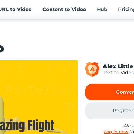
URL
to Video
Content
to Video
Hub
Pricin
o
Alex Little
A
Text to Vide
Conver
Register
Alre
Log in now
to