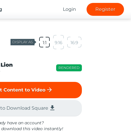
g
Login
Register
DISPLAY AS
1:1
9:16
16:9
 Lion
RENDERED
o
arrow_forward
t Content to Video
file_download
 to Download Square
ady have an account?
 download this video instantly!