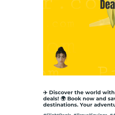
✈️ Discover the world with
deals! 🌍 Book now and sa
destinations. Your advent