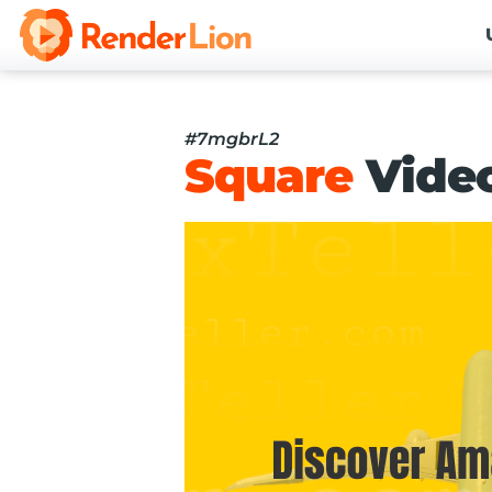
#7mgbrL2
Square
Vide