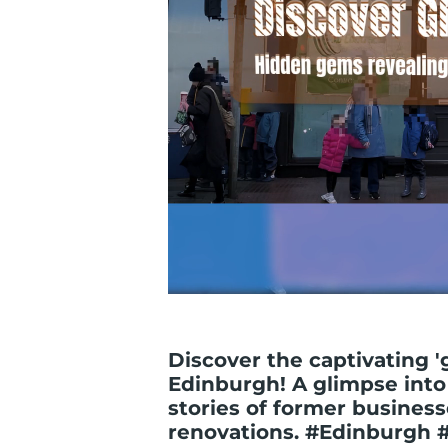
Discover the captivating '
Edinburgh! A glimpse into 
stories of former busines
renovations. #Edinburgh 