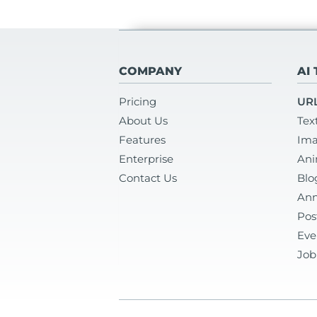
COMPANY
AI
Pricing
URL
About Us
Tex
Features
Ima
Enterprise
Ani
Contact Us
Blo
Ann
Pos
Eve
Job