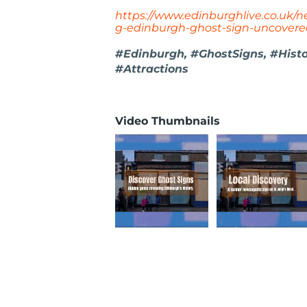
https://www.edinburghlive.co.uk/
g-edinburgh-ghost-sign-uncover
#Edinburgh, #GhostSigns, #Hist
#Attractions
Video Thumbnails