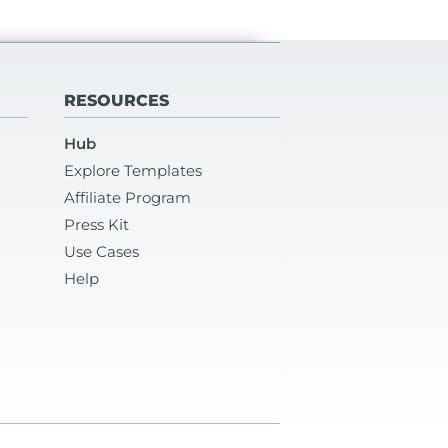
RESOURCES
Hub
Explore Templates
Affiliate Program
Press Kit
Use Cases
Help