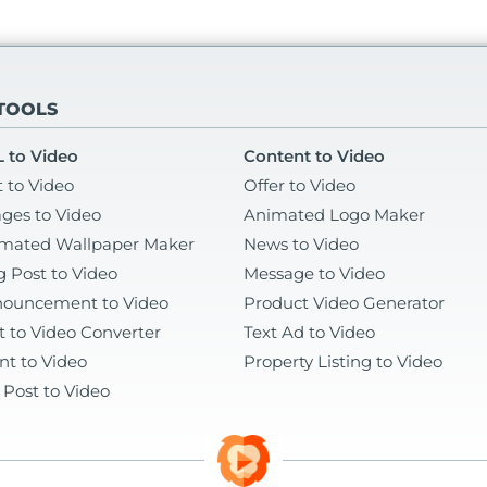
 TOOLS
 to Video
Content to Video
t to Video
Offer to Video
ges to Video
Animated Logo Maker
mated Wallpaper Maker
News to Video
g Post to Video
Message to Video
ouncement to Video
Product Video Generator
t to Video Converter
Text Ad to Video
nt to Video
Property Listing to Video
 Post to Video