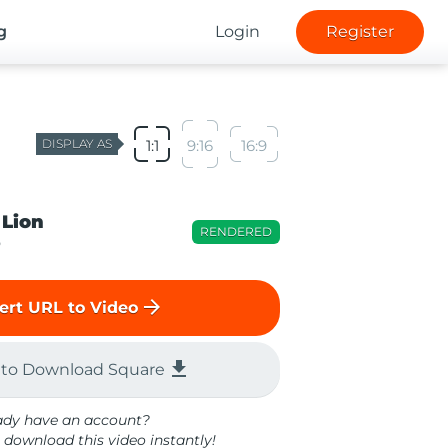
g
Login
Register
DISPLAY AS
1:1
9:16
16:9
 Lion
RENDERED
o
arrow_forward
ert URL to Video
file_download
 to Download Square
ady have an account?
 download this video instantly!