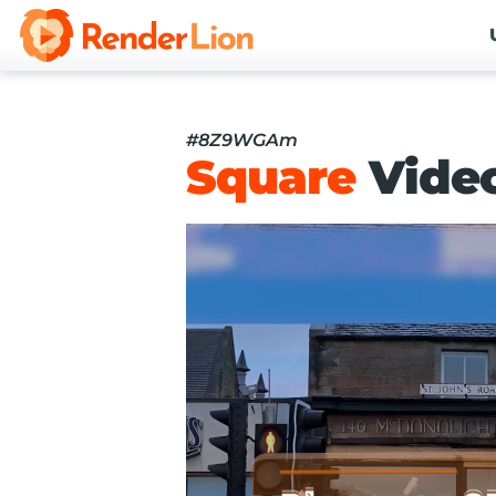
#8Z9WGAm
Square
Vide