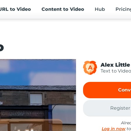
URL
to Video
Content
to Video
Hub
Pricin
o
Alex Little
A
Text to Vide
Conv
Register
Alre
Log in now
to