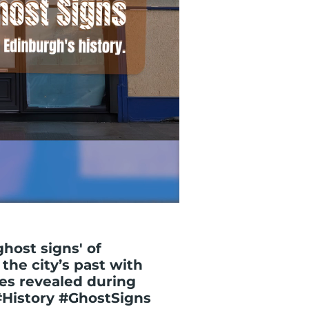
ghost signs' of
the city’s past with
ses revealed during
#History #GhostSigns