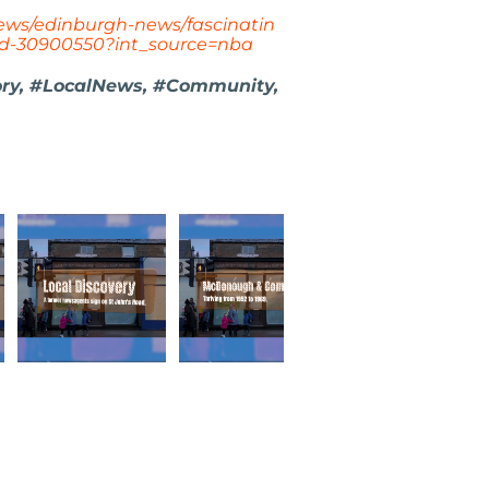
news/edinburgh-news/fascinatin
ed-30900550?int_source=nba
ory, #LocalNews, #Community,