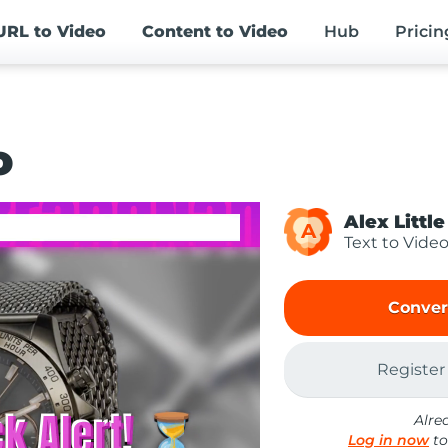
URL
to Video
Content
to Video
Hub
Pricin
o
Alex Little
A
Text to Vide
Conver
Register
Alre
Log in now
to