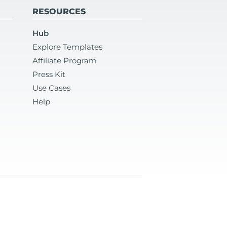
RESOURCES
Hub
Explore Templates
Affiliate Program
Press Kit
Use Cases
Help