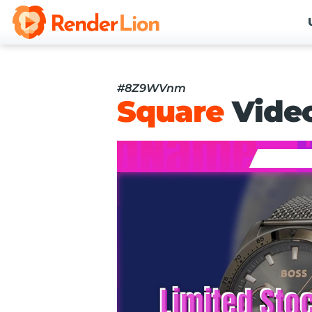
#8Z9WVnm
Square
Vide