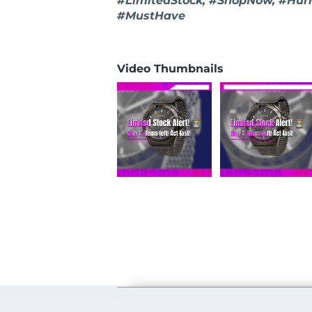
#LimitedStock, #ShopNow, #Hur
#MustHave
Video Thumbnails