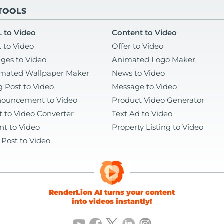
 TOOLS
 to Video
Content to Video
t to Video
Offer to Video
ges to Video
Animated Logo Maker
mated Wallpaper Maker
News to Video
g Post to Video
Message to Video
ouncement to Video
Product Video Generator
t to Video Converter
Text Ad to Video
nt to Video
Property Listing to Video
 Post to Video
RenderLion AI turns your content
into videos instantly!