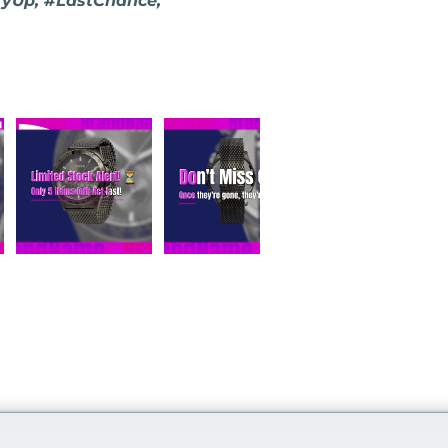
ryUp, #LastChance,