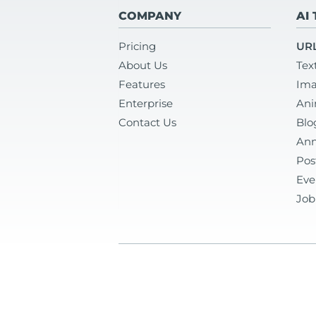
COMPANY
AI
Pricing
URL
About Us
Tex
Features
Ima
Enterprise
Ani
Contact Us
Blo
Ann
Pos
Eve
Job