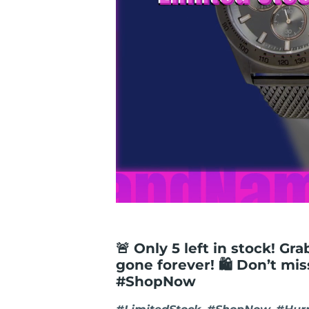
🚨 Only 5 left in stock! Gr
gone forever! 🛍️ Don’t mi
#ShopNow