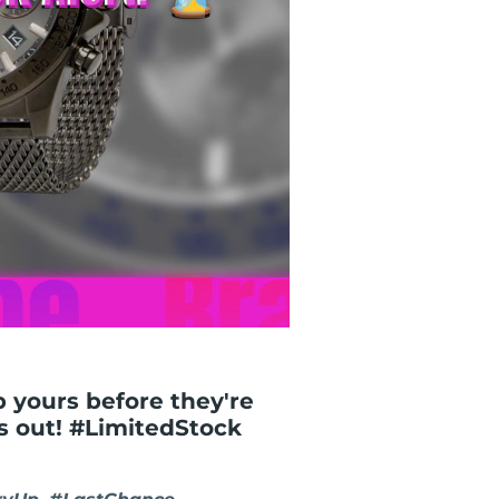
ab yours before they're
ss out! #LimitedStock