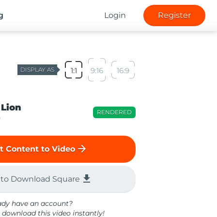
g
Login
Register
DISPLAY AS
1:1
9:16
16:9
 Lion
RENDERED
o
arrow_forward
t Content to Video
file_download
 to Download Square
ady have an account?
 download this video instantly!