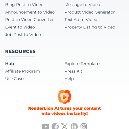
Blog Post to Video
Message to Video
Announcement to Video
Product Video Generator
Post to Video Converter
Text Ad to Video
Event to Video
Property Listing to Video
Job Post to Video
RESOURCES
Hub
Explore Templates
Affiliate Program
Press Kit
Use Cases
Help
RenderLion AI turns your content
into videos instantly!