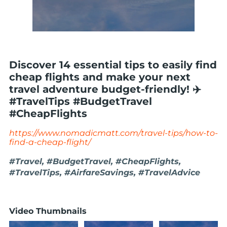
Discover 14 essential tips to easily find
cheap flights and make your next
travel adventure budget-friendly! ✈️
#TravelTips #BudgetTravel
#CheapFlights
https://www.nomadicmatt.com/travel-tips/how-to-
find-a-cheap-flight/
#Travel, #BudgetTravel, #CheapFlights,
#TravelTips, #AirfareSavings, #TravelAdvice
Video Thumbnails