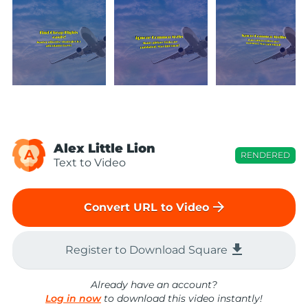
Alex Little Lion
A
RENDERED
Text to Video
arrow_forward
Convert URL to Video
file_download
Register to Download Square
Already have an account?
Log in now
to download this video instantly!