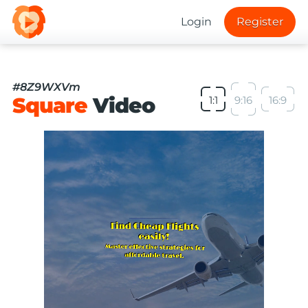
Login
Register
#8Z9WXVm
Square
Video
1:1
9:16
16:9