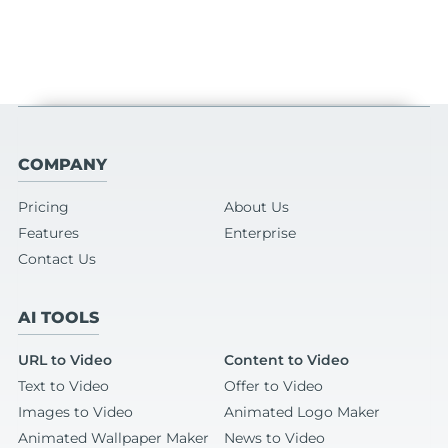
COMPANY
Pricing
About Us
Features
Enterprise
Contact Us
AI TOOLS
URL to Video
Content to Video
Text to Video
Offer to Video
Images to Video
Animated Logo Maker
Animated Wallpaper Maker
News to Video