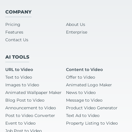
COMPANY
Pricing
About Us
Features
Enterprise
Contact Us
AI TOOLS
URL to Video
Content to Video
Text to Video
Offer to Video
Images to Video
Animated Logo Maker
Animated Wallpaper Maker
News to Video
Blog Post to Video
Message to Video
Announcement to Video
Product Video Generator
Post to Video Converter
Text Ad to Video
Event to Video
Property Listing to Video
Job Post to Video