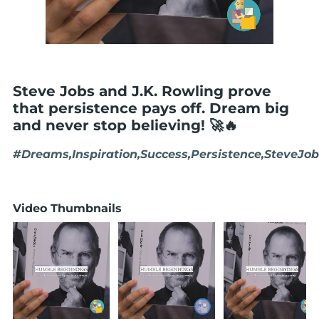
Steve Jobs and J.K. Rowling prove
that persistence pays off. Dream big
and never stop believing! 🚀🔥
#Dreams,Inspiration,Success,Persistence,SteveJo
Video Thumbnails