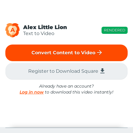
Alex Little Lion
A
RENDERED
Text to Video
arrow_forward
Convert Content to Video
file_download
Register to Download Square
Already have an account?
Log in now
to download this video instantly!