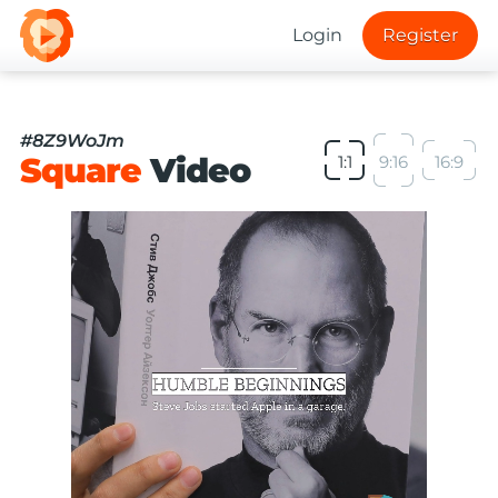
Login
Register
#8Z9WoJm
Square
Video
1:1
9:16
16:9