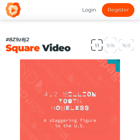
Login
Register
#8Z9z8j2
Square
Video
1:1
9:16
16:9