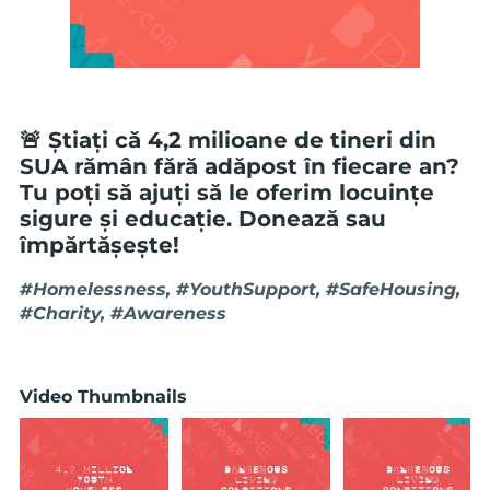
🚨 Știați că 4,2 milioane de tineri din
SUA rămân fără adăpost în fiecare an?
Tu poți să ajuți să le oferim locuințe
sigure și educație. Donează sau
împărtășește!
#Homelessness, #YouthSupport, #SafeHousing,
#Charity, #Awareness
Video Thumbnails