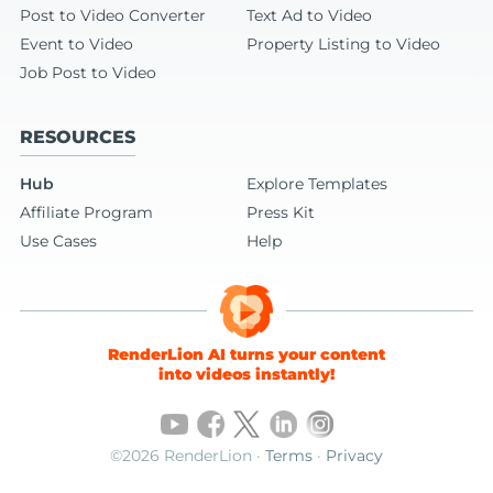
Post to Video Converter
Text Ad to Video
Event to Video
Property Listing to Video
Job Post to Video
RESOURCES
Hub
Explore Templates
Affiliate Program
Press Kit
Use Cases
Help
RenderLion AI turns your content
into videos instantly!
©2026 RenderLion ·
Terms
·
Privacy