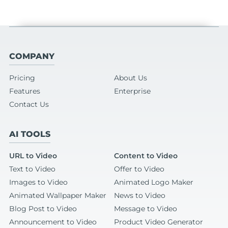
COMPANY
Pricing
About Us
Features
Enterprise
Contact Us
AI TOOLS
URL to Video
Content to Video
Text to Video
Offer to Video
Images to Video
Animated Logo Maker
Animated Wallpaper Maker
News to Video
Blog Post to Video
Message to Video
Announcement to Video
Product Video Generator