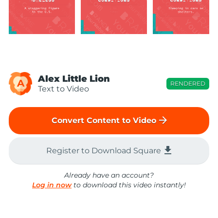
Alex Little Lion
A
RENDERED
Text to Video
arrow_forward
Convert Content to Video
file_download
Register to Download Square
Already have an account?
Log in now
to download this video instantly!