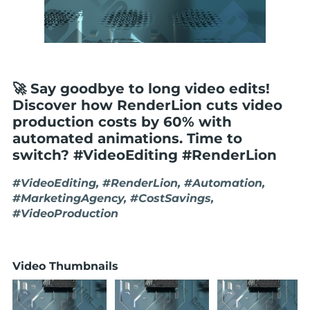
🚀 Say goodbye to long video edits!
Discover how RenderLion cuts video
production costs by 60% with
automated animations. Time to
switch? #VideoEditing #RenderLion
#VideoEditing, #RenderLion, #Automation,
#MarketingAgency, #CostSavings,
#VideoProduction
Video Thumbnails