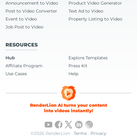
Announcement to Video
Product Video Generator
Post to Video Converter
Text Ad to Video
Event to Video
Property Listing to Video
Job Post to Video
RESOURCES
Hub
Explore Templates
Affiliate Program
Press Kit
Use Cases
Help
RenderLion AI turns your content
into videos instantly!
©2026 RenderLion ·
Terms
·
Privacy