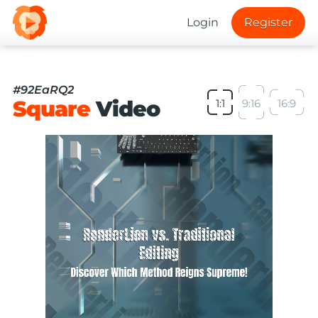
Login
Register
#92EaRQ2
Square
Video
1:1
9:16
16:9