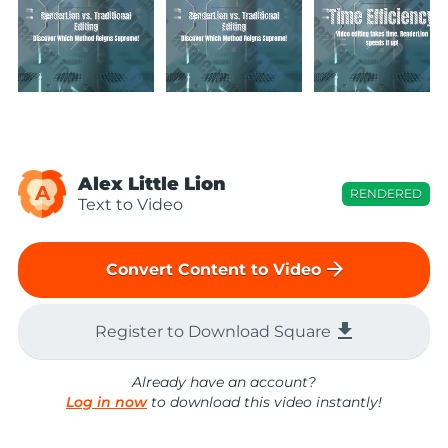
Alex Little Lion
A
RENDERED
Text to Video
arrow_forward
Convert Content to Video
file_download
Register to Download Square
Already have an account?
Log in now
to download this video instantly!