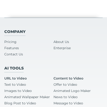
COMPANY
Pricing
About Us
Features
Enterprise
Contact Us
AI TOOLS
URL to Video
Content to Video
Text to Video
Offer to Video
Images to Video
Animated Logo Maker
Animated Wallpaper Maker
News to Video
Blog Post to Video
Message to Video