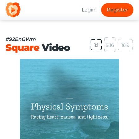
Login
Register
#92EnGWm
Square
Video
1:1
9:16
16:9