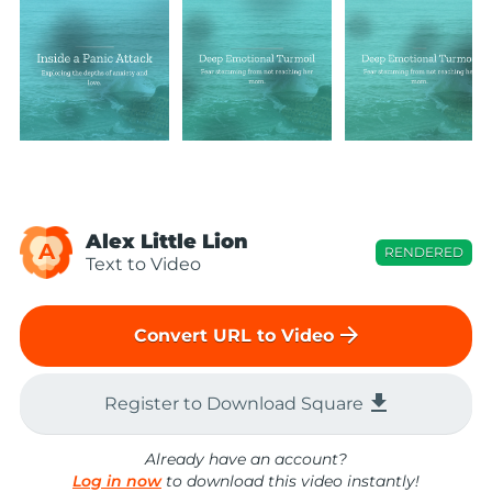
Alex Little Lion
A
RENDERED
Text to Video
arrow_forward
Convert URL to Video
file_download
Register to Download Square
Already have an account?
Log in now
to download this video instantly!