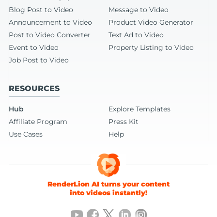
Blog Post to Video
Message to Video
Announcement to Video
Product Video Generator
Post to Video Converter
Text Ad to Video
Event to Video
Property Listing to Video
Job Post to Video
RESOURCES
Hub
Explore Templates
Affiliate Program
Press Kit
Use Cases
Help
RenderLion AI turns your content
into videos instantly!