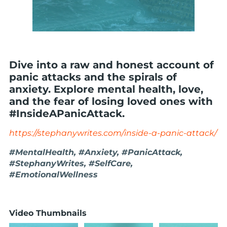
Dive into a raw and honest account of
panic attacks and the spirals of
anxiety. Explore mental health, love,
and the fear of losing loved ones with
#InsideAPanicAttack.
https://stephanywrites.com/inside-a-panic-attack/
#MentalHealth, #Anxiety, #PanicAttack,
#StephanyWrites, #SelfCare,
#EmotionalWellness
Video Thumbnails