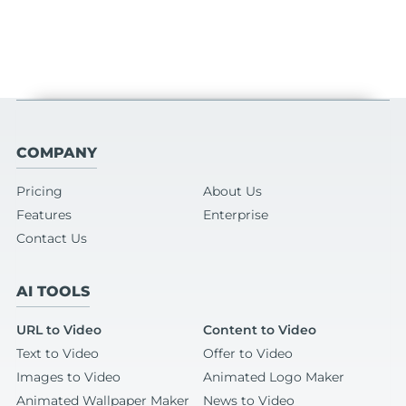
COMPANY
Pricing
About Us
Features
Enterprise
Contact Us
AI TOOLS
URL to Video
Content to Video
Text to Video
Offer to Video
Images to Video
Animated Logo Maker
Animated Wallpaper Maker
News to Video