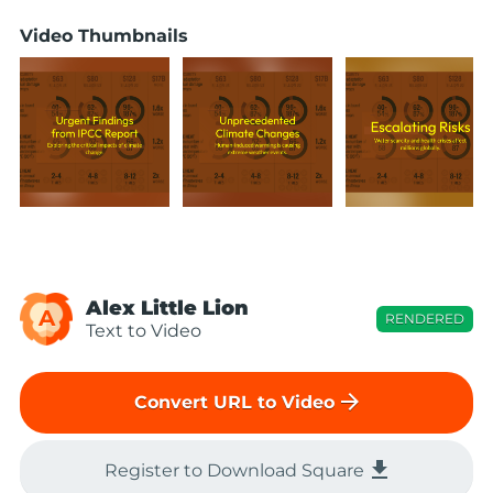
Video Thumbnails
Alex Little Lion
A
RENDERED
Text to Video
arrow_forward
Convert URL to Video
file_download
Register to Download Square