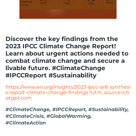
Discover the key findings from the
2023 IPCC Climate Change Report!
Learn about urgent actions needed to
combat climate change and secure a
livable future. #ClimateChange
#IPCCReport #Sustainability
https://www.wri.org/insights/2023-ipcc-ar6-synthesi
s-report-climate-change-findings?utm_source=ch
atgpt.com
#ClimateChange, #IPCCReport, #Sustainability,
#ClimateCrisis, #GlobalWarming,
#ClimateAction