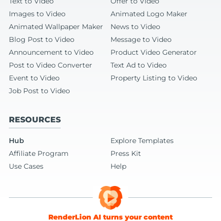
Text to Video
Offer to Video
Images to Video
Animated Logo Maker
Animated Wallpaper Maker
News to Video
Blog Post to Video
Message to Video
Announcement to Video
Product Video Generator
Post to Video Converter
Text Ad to Video
Event to Video
Property Listing to Video
Job Post to Video
RESOURCES
Hub
Explore Templates
Affiliate Program
Press Kit
Use Cases
Help
RenderLion AI turns your content