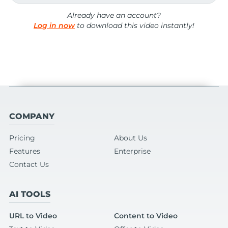
Already have an account?
Log in now
to download this video instantly!
COMPANY
Pricing
About Us
Features
Enterprise
Contact Us
AI TOOLS
URL to Video
Content to Video