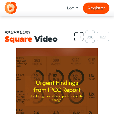
Login
Register
#ABPKEDm
Square
Video
1:1
9:16
16:9