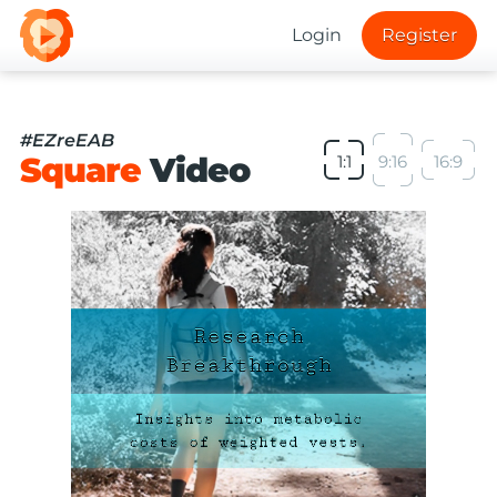
Login
Register
#EZreEAB
Square
Video
1:1
9:16
16:9