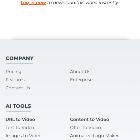
Log in now
to download this video instantly!
COMPANY
Pricing
About Us
Features
Enterprise
Contact Us
AI TOOLS
URL to Video
Content to Video
Text to Video
Offer to Video
Images to Video
Animated Logo Maker