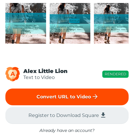
Alex Little Lion
A
RENDERED
Text to Video
arrow_forward
Convert URL to Video
file_download
Register to Download Square
Already have an account?