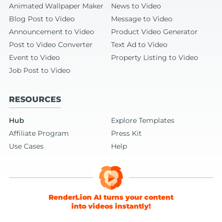
Animated Wallpaper Maker
News to Video
Blog Post to Video
Message to Video
Announcement to Video
Product Video Generator
Post to Video Converter
Text Ad to Video
Event to Video
Property Listing to Video
Job Post to Video
RESOURCES
Hub
Explore Templates
Affiliate Program
Press Kit
Use Cases
Help
RenderLion AI turns your content
into videos instantly!