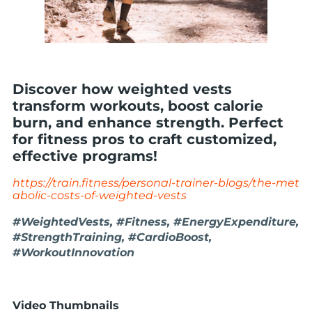
Discover how weighted vests
transform workouts, boost calorie
burn, and enhance strength. Perfect
for fitness pros to craft customized,
effective programs!
https://train.fitness/personal-trainer-blogs/the-met
abolic-costs-of-weighted-vests
#WeightedVests, #Fitness, #EnergyExpenditure,
#StrengthTraining, #CardioBoost,
#WorkoutInnovation
Video Thumbnails