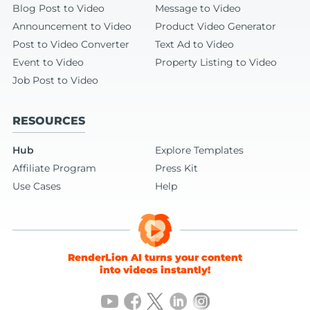
Blog Post to Video
Message to Video
Announcement to Video
Product Video Generator
Post to Video Converter
Text Ad to Video
Event to Video
Property Listing to Video
Job Post to Video
RESOURCES
Hub
Explore Templates
Affiliate Program
Press Kit
Use Cases
Help
RenderLion AI turns your content
into videos instantly!