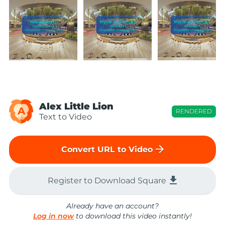
Alex Little Lion
A
RENDERED
Text to Video
arrow_forward
Convert URL to Video
file_download
Register to Download Square
Already have an account?
Log in now
to download this video instantly!