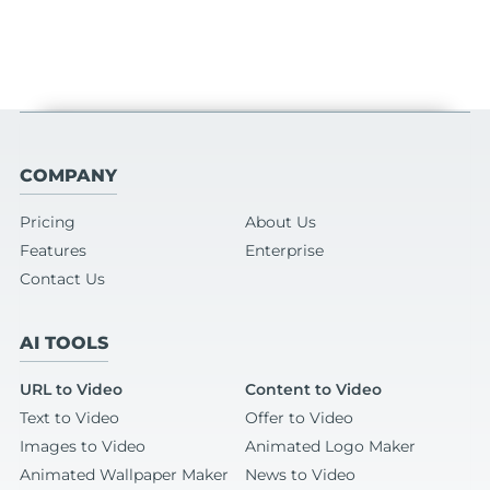
COMPANY
Pricing
About Us
Features
Enterprise
Contact Us
AI TOOLS
URL to Video
Content to Video
Text to Video
Offer to Video
Images to Video
Animated Logo Maker
Animated Wallpaper Maker
News to Video