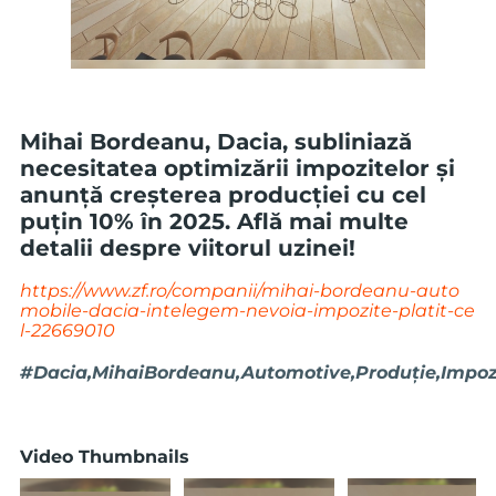
Mihai Bordeanu, Dacia, subliniază
necesitatea optimizării impozitelor și
anunță creșterea producției cu cel
puțin 10% în 2025. Află mai multe
detalii despre viitorul uzinei!
https://www.zf.ro/companii/mihai-bordeanu-auto
mobile-dacia-intelegem-nevoia-impozite-platit-ce
l-22669010
#Dacia,MihaiBordeanu,Automotive,Produție,Impozi
Video Thumbnails