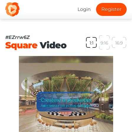
Login
Register
#EZrrw6Z
Square
Video
1:1
9:16
16:9