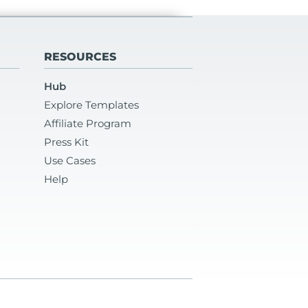
RESOURCES
Hub
Explore Templates
Affiliate Program
Press Kit
Use Cases
Help