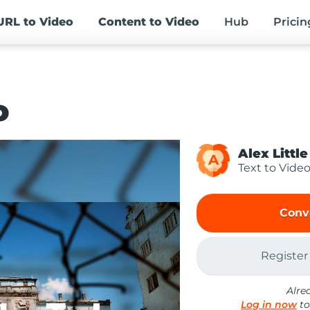
URL
to Video
Content
to Video
Hub
Pricin
o
Alex Little
A
Text to Vide
Conv
Register
Alre
Log in now
to