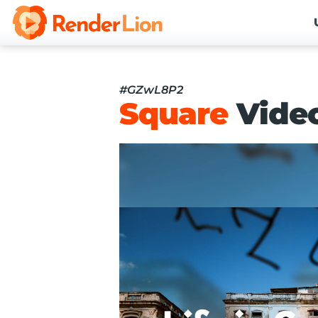
#GZwL8P2
Square
Vide