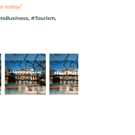
a-today/
ateBusiness, #Tourism,