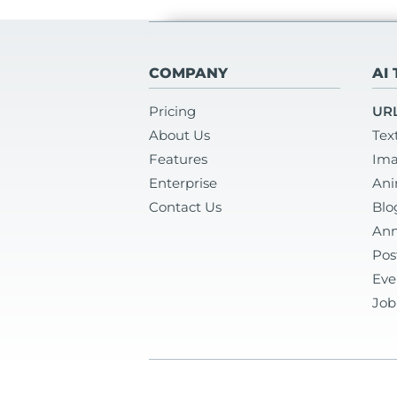
COMPANY
AI
Pricing
URL
About Us
Tex
Features
Ima
Enterprise
Ani
Contact Us
Blo
Ann
Pos
Eve
Job