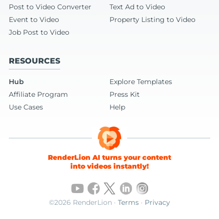
Post to Video Converter
Text Ad to Video
Event to Video
Property Listing to Video
Job Post to Video
RESOURCES
Hub
Explore Templates
Affiliate Program
Press Kit
Use Cases
Help
RenderLion AI turns your content
into videos instantly!
©2026 RenderLion ·
Terms
·
Privacy