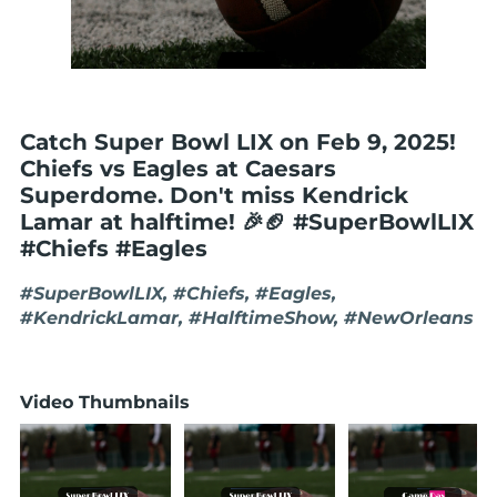
Catch Super Bowl LIX on Feb 9, 2025!
Chiefs vs Eagles at Caesars
Superdome. Don't miss Kendrick
Lamar at halftime! 🎉🏈 #SuperBowlLIX
#Chiefs #Eagles
#SuperBowlLIX, #Chiefs, #Eagles,
#KendrickLamar, #HalftimeShow, #NewOrleans
Video Thumbnails