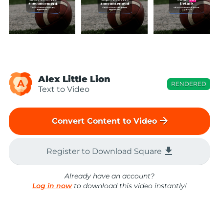
Alex Little Lion
A
RENDERED
Text to Video
arrow_forward
Convert Content to Video
file_download
Register to Download Square
Already have an account?
Log in now
to download this video instantly!