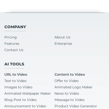
COMPANY
Pricing
About Us
Features
Enterprise
Contact Us
AI TOOLS
URL to Video
Content to Video
Text to Video
Offer to Video
Images to Video
Animated Logo Maker
Animated Wallpaper Maker
News to Video
Blog Post to Video
Message to Video
Announcement to Video
Product Video Generator