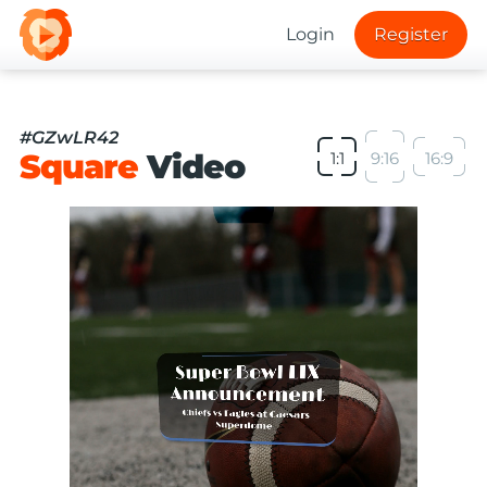
Login
Register
#GZwLR42
Square
Video
1:1
9:16
16:9