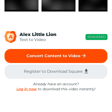
Alex Little Lion
A
RENDERED
Text to Video
arrow_forward
Convert Content to Video
file_download
Register to Download Square
Already have an account?
Log in now
to download this video instantly!