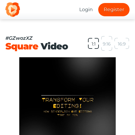
Login
Register
#GZwozXZ
Square
Video
1:1
9:16
16:9