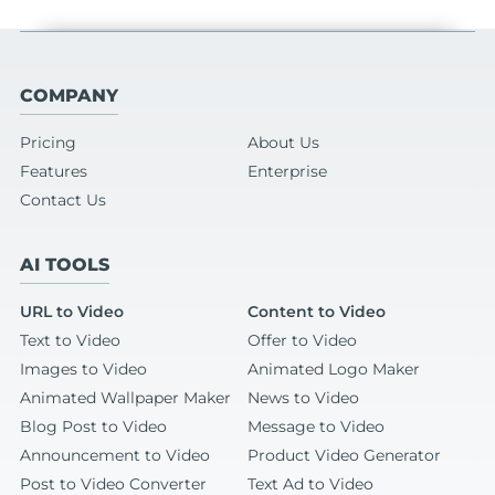
COMPANY
Pricing
About Us
Features
Enterprise
Contact Us
AI TOOLS
URL to Video
Content to Video
Text to Video
Offer to Video
Images to Video
Animated Logo Maker
Animated Wallpaper Maker
News to Video
Blog Post to Video
Message to Video
Announcement to Video
Product Video Generator
Post to Video Converter
Text Ad to Video