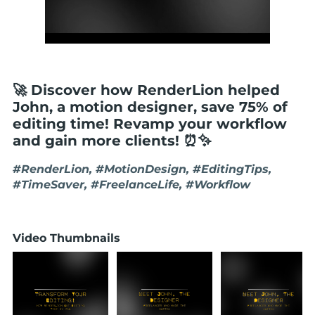
🚀 Discover how RenderLion helped
John, a motion designer, save 75% of
editing time! Revamp your workflow
and gain more clients! ⏰✨
#RenderLion, #MotionDesign, #EditingTips,
#TimeSaver, #FreelanceLife, #Workflow
Video Thumbnails