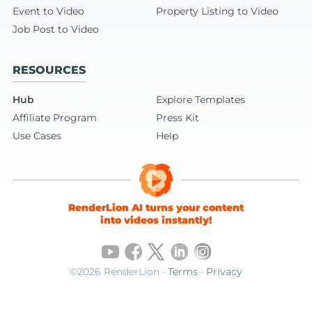
Event to Video
Property Listing to Video
Job Post to Video
RESOURCES
Hub
Explore Templates
Affiliate Program
Press Kit
Use Cases
Help
RenderLion AI turns your content
into videos instantly!
©2026 RenderLion ·
Terms
·
Privacy