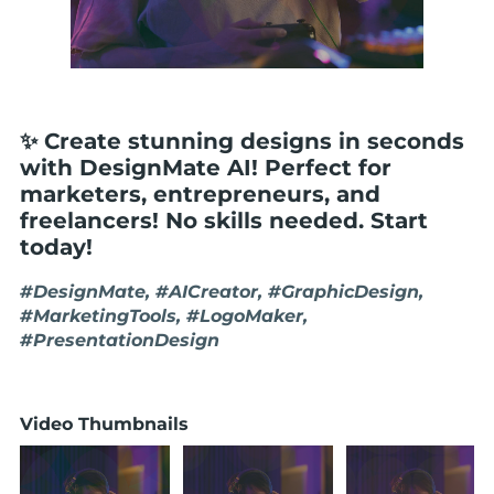
✨ Create stunning designs in seconds
with DesignMate AI! Perfect for
marketers, entrepreneurs, and
freelancers! No skills needed. Start
today!
#DesignMate, #AICreator, #GraphicDesign,
#MarketingTools, #LogoMaker,
#PresentationDesign
Video Thumbnails