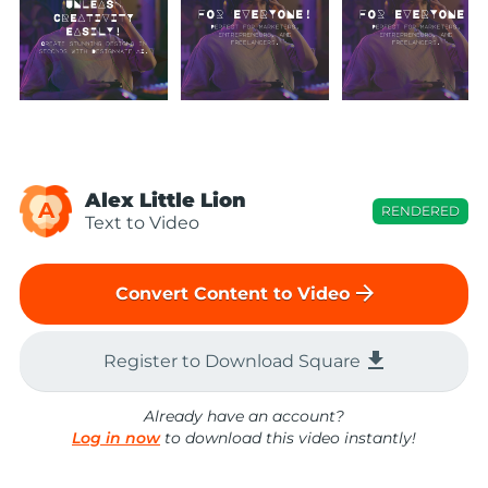
Alex Little Lion
A
RENDERED
Text to Video
arrow_forward
Convert Content to Video
file_download
Register to Download Square
Already have an account?
Log in now
to download this video instantly!