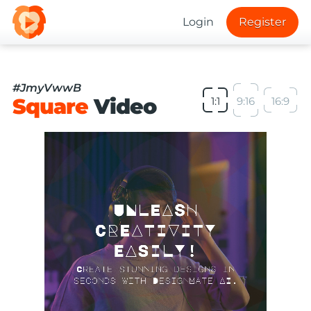
Login
Register
#JmyVwwB
Square
Video
1:1
9:16
16:9