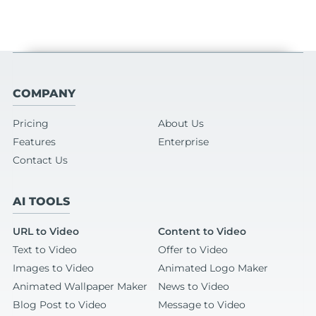
COMPANY
Pricing
About Us
Features
Enterprise
Contact Us
AI TOOLS
URL to Video
Content to Video
Text to Video
Offer to Video
Images to Video
Animated Logo Maker
Animated Wallpaper Maker
News to Video
Blog Post to Video
Message to Video