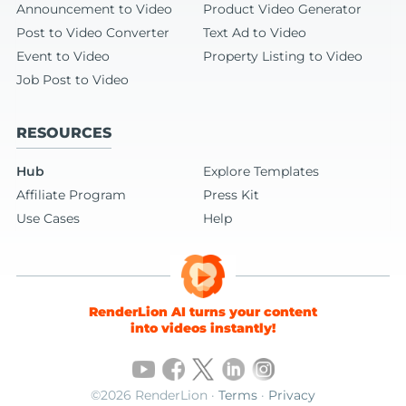
Announcement to Video
Product Video Generator
Post to Video Converter
Text Ad to Video
Event to Video
Property Listing to Video
Job Post to Video
RESOURCES
Hub
Explore Templates
Affiliate Program
Press Kit
Use Cases
Help
RenderLion AI turns your content
into videos instantly!
©2026 RenderLion ·
Terms
·
Privacy