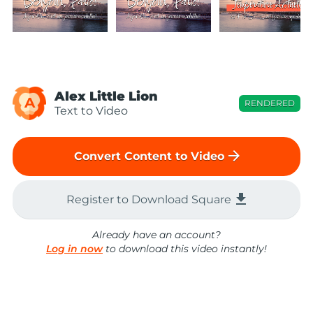
Alex Little Lion
A
RENDERED
Text to Video
arrow_forward
Convert Content to Video
file_download
Register to Download Square
Already have an account?
Log in now
to download this video instantly!