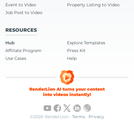
Event to Video
Property Listing to Video
Job Post to Video
RESOURCES
Hub
Explore Templates
Affiliate Program
Press Kit
Use Cases
Help
RenderLion AI turns your content
into videos instantly!
©2026 RenderLion ·
Terms
·
Privacy