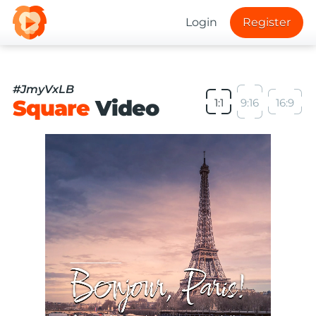
Login
Register
#JmyVxLB
Square
Video
1:1
9:16
16:9