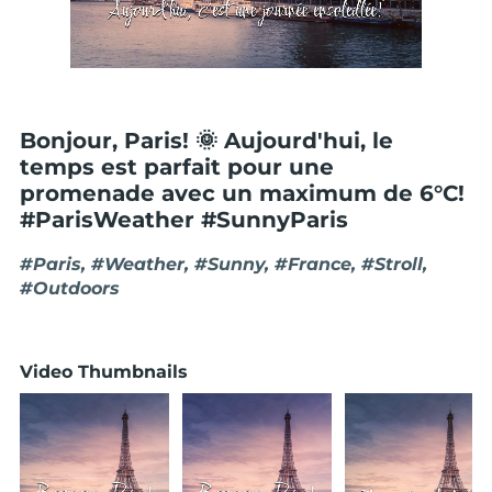
Bonjour, Paris! 🌞 Aujourd'hui, le
temps est parfait pour une
promenade avec un maximum de 6°C!
#ParisWeather #SunnyParis
#Paris, #Weather, #Sunny, #France, #Stroll,
#Outdoors
Video Thumbnails