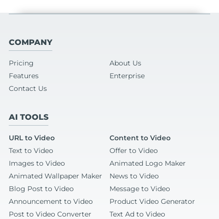
COMPANY
Pricing
About Us
Features
Enterprise
Contact Us
AI TOOLS
URL to Video
Content to Video
Text to Video
Offer to Video
Images to Video
Animated Logo Maker
Animated Wallpaper Maker
News to Video
Blog Post to Video
Message to Video
Announcement to Video
Product Video Generator
Post to Video Converter
Text Ad to Video