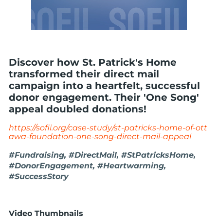
Discover how St. Patrick's Home
transformed their direct mail
campaign into a heartfelt, successful
donor engagement. Their 'One Song'
appeal doubled donations!
https://sofii.org/case-study/st-patricks-home-of-ott
awa-foundation-one-song-direct-mail-appeal
#Fundraising, #DirectMail, #StPatricksHome,
#DonorEngagement, #Heartwarming,
#SuccessStory
Video Thumbnails