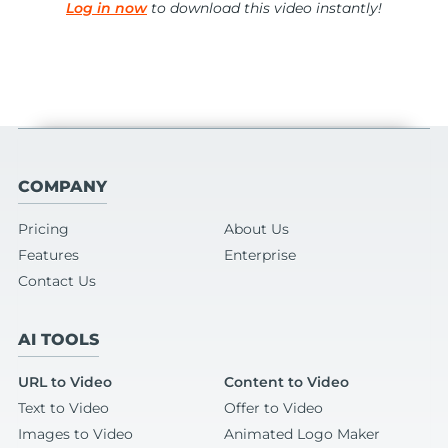
Log in now
to download this video instantly!
COMPANY
Pricing
About Us
Features
Enterprise
Contact Us
AI TOOLS
URL to Video
Content to Video
Text to Video
Offer to Video
Images to Video
Animated Logo Maker