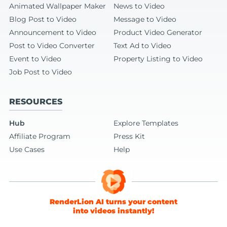
Animated Wallpaper Maker
News to Video
Blog Post to Video
Message to Video
Announcement to Video
Product Video Generator
Post to Video Converter
Text Ad to Video
Event to Video
Property Listing to Video
Job Post to Video
RESOURCES
Hub
Explore Templates
Affiliate Program
Press Kit
Use Cases
Help
RenderLion AI turns your content
into videos instantly!