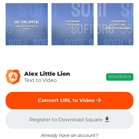
Alex Little Lion
A
RENDERED
Text to Video
arrow_forward
Convert URL to Video
file_download
Register to Download Square
Already have an account?