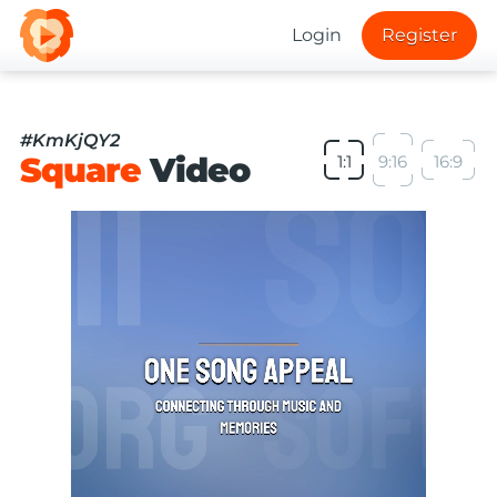
Login
Register
#KmKjQY2
Square
Video
1:1
9:16
16:9