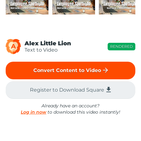
Alex Little Lion
A
RENDERED
Text to Video
arrow_forward
Convert Content to Video
file_download
Register to Download Square
Already have an account?
Log in now
to download this video instantly!