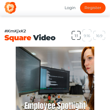
Login
Register
#KmKjxK2
Square
Video
1:1
9:16
16:9