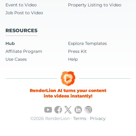
Event to Video
Property Listing to Video
Job Post to Video
RESOURCES
Hub
Explore Templates
Affiliate Program
Press Kit
Use Cases
Help
RenderLion AI turns your content
into videos instantly!
©2026 RenderLion ·
Terms
·
Privacy