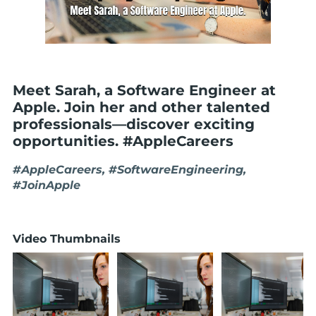
Meet Sarah, a Software Engineer at
Apple. Join her and other talented
professionals—discover exciting
opportunities. #AppleCareers
#AppleCareers, #SoftwareEngineering,
#JoinApple
Video Thumbnails