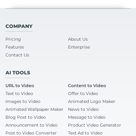
COMPANY
Pricing
About Us
Features
Enterprise
Contact Us
AI TOOLS
URL to Video
Content to Video
Text to Video
Offer to Video
Images to Video
Animated Logo Maker
Animated Wallpaper Maker
News to Video
Blog Post to Video
Message to Video
Announcement to Video
Product Video Generator
Post to Video Converter
Text Ad to Video