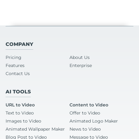
COMPANY
Pricing
About Us
Features
Enterprise
Contact Us
AI TOOLS
URL to Video
Content to Video
Text to Video
Offer to Video
Images to Video
Animated Logo Maker
Animated Wallpaper Maker
News to Video
Blog Post to Video
Message to Video