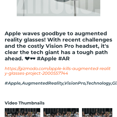
Apple waves goodbye to augmented
reality glasses! With recent challenges
and the costly Vision Pro headset, it's
clear the tech giant has a tough path
ahead. 💔🕶️ #Apple #AR
https://gizmodo.com/apple-kills-augmented-realit
y-glasses-project-2000557744
#Apple,AugmentedReality,VisionPro,Technology,G
Video Thumbnails