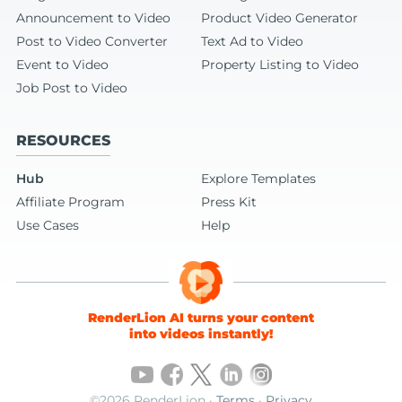
Announcement to Video
Product Video Generator
Post to Video Converter
Text Ad to Video
Event to Video
Property Listing to Video
Job Post to Video
RESOURCES
Hub
Explore Templates
Affiliate Program
Press Kit
Use Cases
Help
RenderLion AI turns your content
into videos instantly!
©2026 RenderLion ·
Terms
·
Privacy