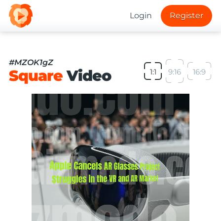
Login
Register
#MZOK1gZ
Square
Video
1:1
9:16
16:9