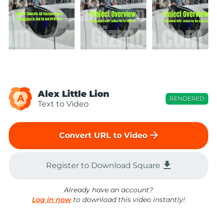
Alex Little Lion
A
RENDERED
Text to Video
arrow_forward
Convert URL to Video
file_download
Register to Download Square
Already have an account?
Log in now
to download this video instantly!