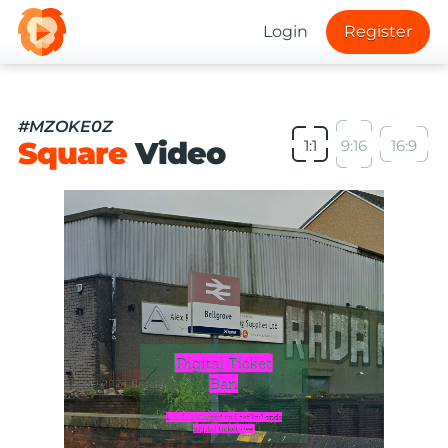
Login
Register
#MZOKE0Z
Square
Video
1:1
9:16
16:9