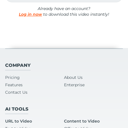
Already have an account?
Log in now
to download this video instantly!
COMPANY
Pricing
About Us
Features
Enterprise
Contact Us
AI TOOLS
URL to Video
Content to Video