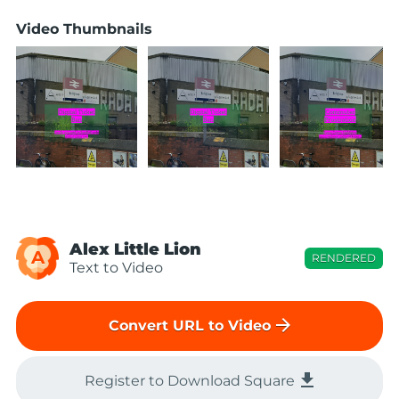
Video Thumbnails
Alex Little Lion
A
RENDERED
Text to Video
arrow_forward
Convert URL to Video
file_download
Register to Download Square