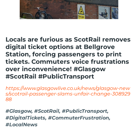
Locals are furious as ScotRail removes
digital ticket options at Bellgrove
Station, forcing passengers to print
tickets. Commuters voice frustrations
over inconvenience! #Glasgow
#ScotRail #PublicTransport
https://www.glasgowlive.co.uk/news/glasgow-new
s/scotrail-passenger-slams-unfair-change-308929
88
#Glasgow, #ScotRail, #PublicTransport,
#DigitalTickets, #CommuterFrustration,
#LocalNews