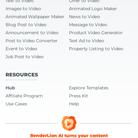
Text to Video
Offer to Video
Images to Video
Animated Logo Maker
Animated Wallpaper Maker
News to Video
Blog Post to Video
Message to Video
Announcement to Video
Product Video Generator
Post to Video Converter
Text Ad to Video
Event to Video
Property Listing to Video
Job Post to Video
RESOURCES
Hub
Explore Templates
Affiliate Program
Press Kit
Use Cases
Help
RenderLion AI turns your content