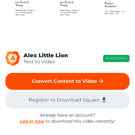
Alex Little Lion
A
RENDERED
Text to Video
arrow_forward
Convert Content to Video
file_download
Register to Download Square
Already have an account?
Log in now
to download this video instantly!