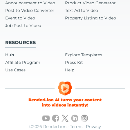
Announcement to Video
Product Video Generator
Post to Video Converter
Text Ad to Video
Event to Video
Property Listing to Video
Job Post to Video
RESOURCES
Hub
Explore Templates
Affiliate Program
Press Kit
Use Cases
Help
RenderLion AI turns your content
into videos instantly!
©2026 RenderLion ·
Terms
·
Privacy