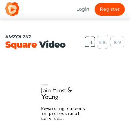
Login
Register
#MZOL7K2
Square
Video
1:1
9:16
16:9