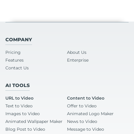
COMPANY
Pricing
About Us
Features
Enterprise
Contact Us
AI TOOLS
URL to Video
Content to Video
Text to Video
Offer to Video
Images to Video
Animated Logo Maker
Animated Wallpaper Maker
News to Video
Blog Post to Video
Message to Video