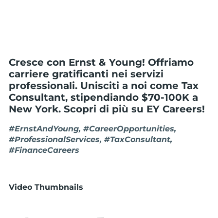
Cresce con Ernst & Young! Offriamo
carriere gratificanti nei servizi
professionali. Unisciti a noi come Tax
Consultant, stipendiando $70-100K a
New York. Scopri di più su EY Careers!
#ErnstAndYoung, #CareerOpportunities,
#ProfessionalServices, #TaxConsultant,
#FinanceCareers
Video Thumbnails