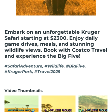
Embark on an unforgettable Kruger
Safari starting at $2300. Enjoy daily
game drives, meals, and stunning
wildlife views. Book with Costco Travel
and experience the Big Five!
#SafariAdventure, #Wildlife, #BigFive,
#KrugerPark, #Travel2025
Video Thumbnails