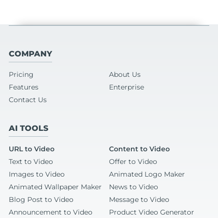
COMPANY
Pricing
About Us
Features
Enterprise
Contact Us
AI TOOLS
URL to Video
Content to Video
Text to Video
Offer to Video
Images to Video
Animated Logo Maker
Animated Wallpaper Maker
News to Video
Blog Post to Video
Message to Video
Announcement to Video
Product Video Generator