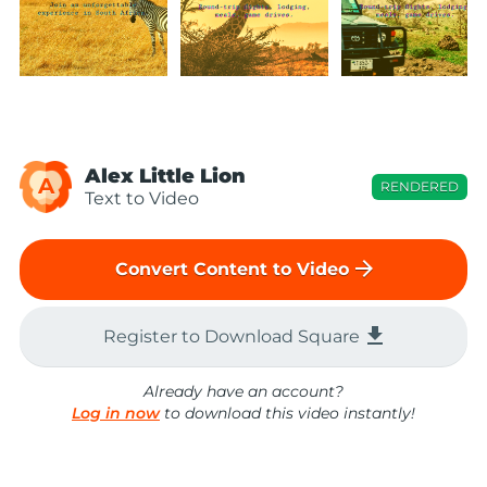
Alex Little Lion
A
RENDERED
Text to Video
arrow_forward
Convert Content to Video
file_download
Register to Download Square
Already have an account?
Log in now
to download this video instantly!