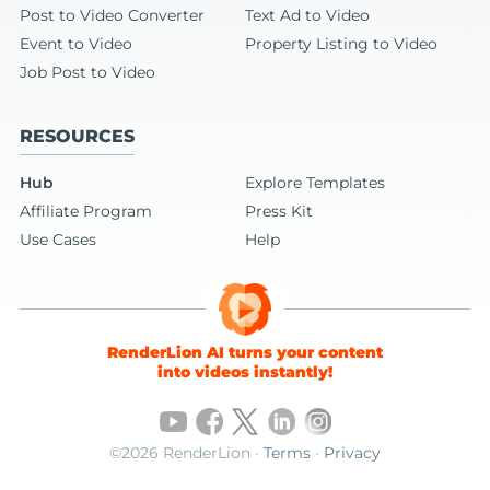
Post to Video Converter
Text Ad to Video
Event to Video
Property Listing to Video
Job Post to Video
RESOURCES
Hub
Explore Templates
Affiliate Program
Press Kit
Use Cases
Help
RenderLion AI turns your content
into videos instantly!
©2026 RenderLion ·
Terms
·
Privacy