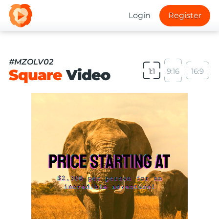
Login
Register
#MZOLV02
Square
Video
1:1
9:16
16:9