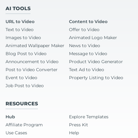
AI TOOLS
URL to Video
Content to Video
Text to Video
Offer to Video
Images to Video
Animated Logo Maker
Animated Wallpaper Maker
News to Video
Blog Post to Video
Message to Video
Announcement to Video
Product Video Generator
Post to Video Converter
Text Ad to Video
Event to Video
Property Listing to Video
Job Post to Video
RESOURCES
Hub
Explore Templates
Affiliate Program
Press Kit
Use Cases
Help