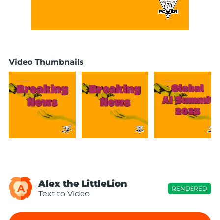
Video Thumbnails
Alex the LittleLion
A
RENDERED
Text to Video