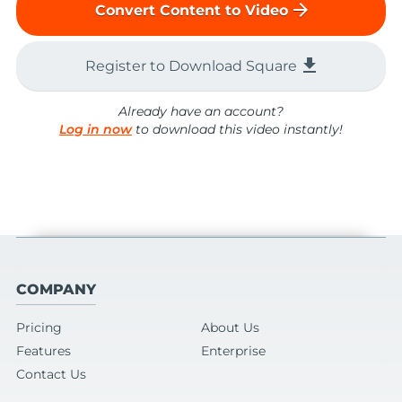
arrow_forward
Convert Content to Video
file_download
Register to Download Square
Already have an account?
Log in now
to download this video instantly!
COMPANY
Pricing
About Us
Features
Enterprise
Contact Us