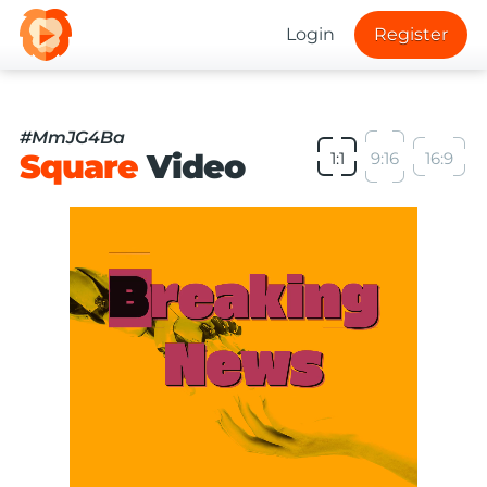
Login
Register
#MmJG4Ba
Square
Video
1:1
9:16
16:9