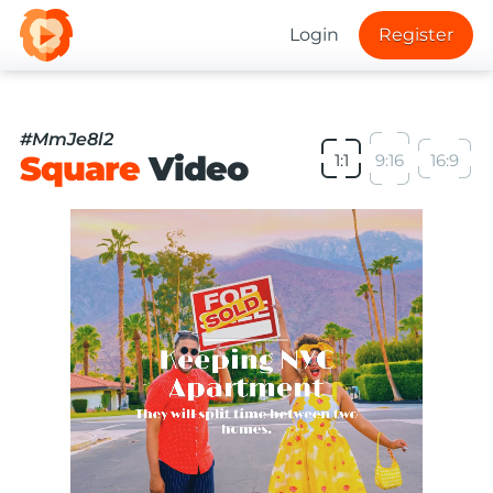
Login
Register
#MmJe8l2
Square
Video
1:1
9:16
16:9