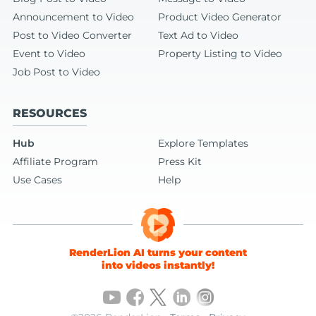
Announcement to Video
Product Video Generator
Post to Video Converter
Text Ad to Video
Event to Video
Property Listing to Video
Job Post to Video
RESOURCES
Hub
Explore Templates
Affiliate Program
Press Kit
Use Cases
Help
RenderLion AI turns your content
into videos instantly!