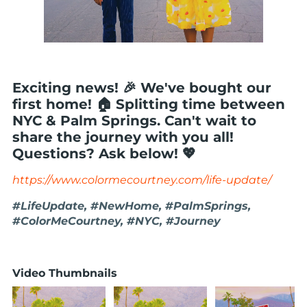
Exciting news! 🎉 We've bought our
first home! 🏠 Splitting time between
NYC & Palm Springs. Can't wait to
share the journey with you all!
Questions? Ask below! 💖
https://www.colormecourtney.com/life-update/
#LifeUpdate, #NewHome, #PalmSprings,
#ColorMeCourtney, #NYC, #Journey
Video Thumbnails