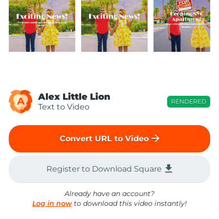
Alex Little Lion
A
RENDERED
Text to Video
arrow_forward
Convert URL to Video
file_download
Register to Download Square
Already have an account?
Log in now
to download this video instantly!