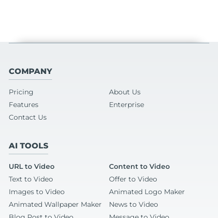
COMPANY
Pricing
About Us
Features
Enterprise
Contact Us
AI TOOLS
URL to Video
Content to Video
Text to Video
Offer to Video
Images to Video
Animated Logo Maker
Animated Wallpaper Maker
News to Video
Blog Post to Video
Message to Video