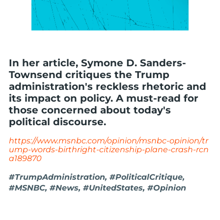
In her article, Symone D. Sanders-
Townsend critiques the Trump
administration's reckless rhetoric and
its impact on policy. A must-read for
those concerned about today's
political discourse.
https://www.msnbc.com/opinion/msnbc-opinion/tr
ump-words-birthright-citizenship-plane-crash-rcn
a189870
#TrumpAdministration, #PoliticalCritique,
#MSNBC, #News, #UnitedStates, #Opinion