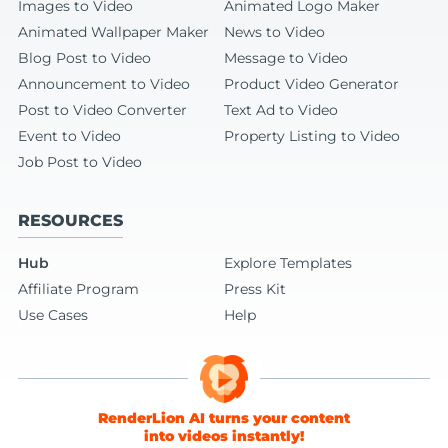
Images to Video
Animated Logo Maker
Animated Wallpaper Maker
News to Video
Blog Post to Video
Message to Video
Announcement to Video
Product Video Generator
Post to Video Converter
Text Ad to Video
Event to Video
Property Listing to Video
Job Post to Video
RESOURCES
Hub
Explore Templates
Affiliate Program
Press Kit
Use Cases
Help
RenderLion AI turns your content
into videos instantly!