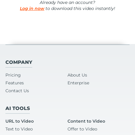
Already have an account?
Log in now
to download this video instantly!
COMPANY
Pricing
About Us
Features
Enterprise
Contact Us
AI TOOLS
URL to Video
Content to Video
Text to Video
Offer to Video