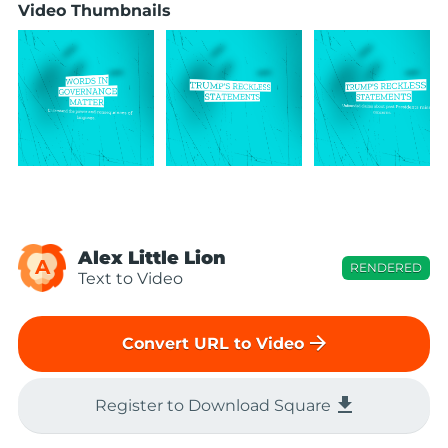
Video Thumbnails
Alex Little Lion
A
RENDERED
Text to Video
arrow_forward
Convert URL to Video
file_download
Register to Download Square