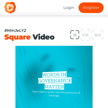
Login
Register
#MmJeLY2
Square
Video
1:1
9:16
16:9