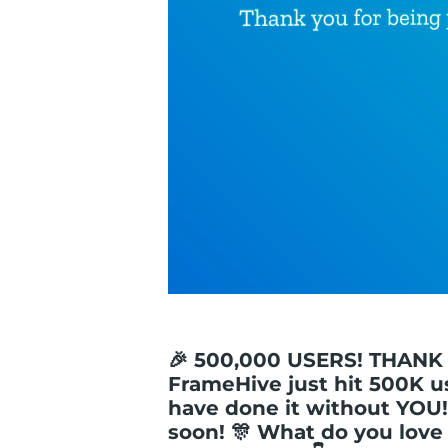
🎉 500,000 USERS! THANK
FrameHive just hit 500K u
have done it without YOU!
soon! 🎊 What do you lov