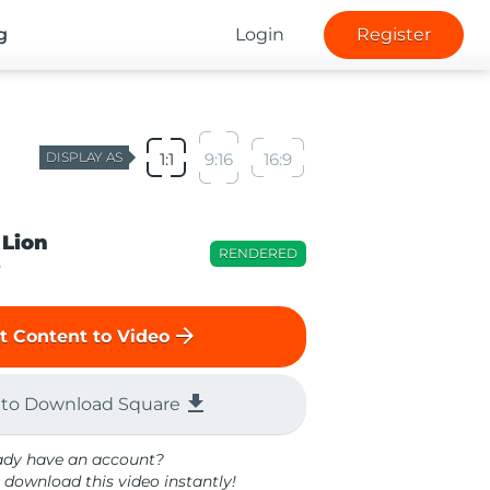
g
Login
Register
DISPLAY AS
1:1
9:16
16:9
 Lion
RENDERED
o
arrow_forward
t Content to Video
file_download
 to Download Square
ady have an account?
 download this video instantly!