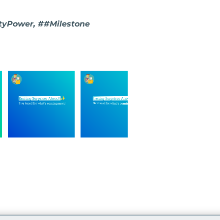
yPower, ##Milestone