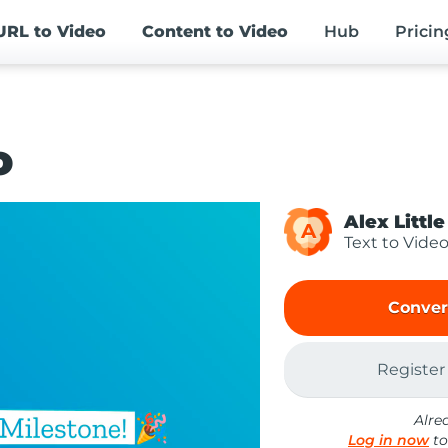
URL
to Video
Content
to Video
Hub
Pricin
o
Alex Little
A
Text to Vide
Conver
Register
Alre
Log in now
to