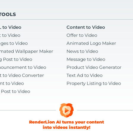
 TOOLS
 to Video
Content to Video
t to Video
Offer to Video
ges to Video
Animated Logo Maker
mated Wallpaper Maker
News to Video
g Post to Video
Message to Video
ouncement to Video
Product Video Generator
t to Video Converter
Text Ad to Video
nt to Video
Property Listing to Video
 Post to Video
RenderLion AI turns your content
into videos instantly!