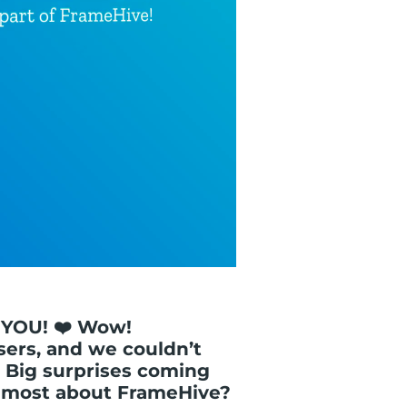
 YOU! ❤️ Wow!
sers, and we couldn’t
 Big surprises coming
e most about FrameHive?