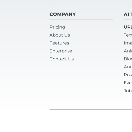
COMPANY
AI
Pricing
URL
About Us
Tex
Features
Ima
Enterprise
Ani
Contact Us
Blo
Ann
Pos
Eve
Job