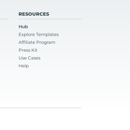
RESOURCES
Hub
Explore Templates
Affiliate Program
Press Kit
Use Cases
Help