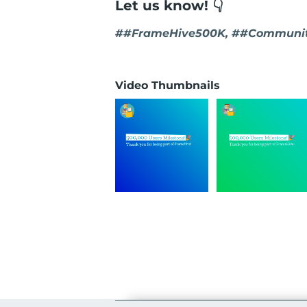
Let us know! 👇
##FrameHive500K, ##Communit
Video Thumbnails