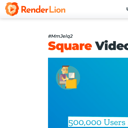
#MmJelq2
Square
Vide