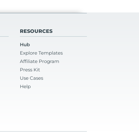
RESOURCES
Hub
Explore Templates
Affiliate Program
Press Kit
Use Cases
Help