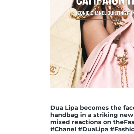
Dua Lipa becomes the face
handbag in a striking new
mixed reactions on theFa
#Chanel #DuaLipa #Fashi