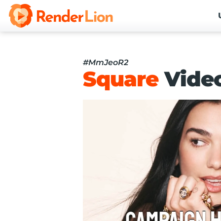
#MmJeoR2
Square
Vide