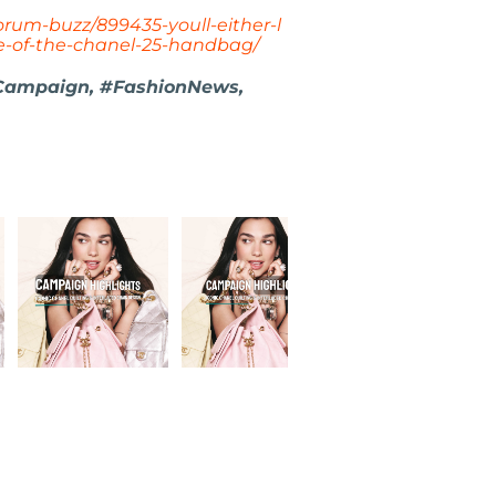
rum-buzz/899435-youll-either-l
ce-of-the-chanel-25-handbag/
Campaign, #FashionNews,