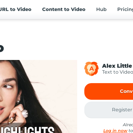
URL
to Video
Content
to Video
Hub
Pricin
o
Alex Little
A
Text to Vide
Conv
Register
Alre
Log in now
to