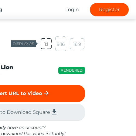
g
Login
Register
DISPLAY AS
1:1
9:16
16:9
 Lion
RENDERED
o
arrow_forward
ert URL to Video
file_download
 to Download Square
ady have an account?
 download this video instantly!