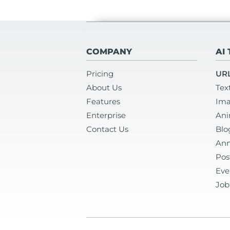
COMPANY
AI
Pricing
URL
About Us
Tex
Features
Ima
Enterprise
Ani
Contact Us
Blo
Ann
Pos
Eve
Job