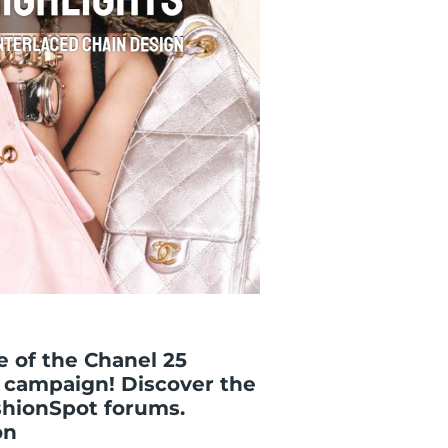
 of the Chanel 25
 campaign! Discover the
shionSpot forums.
on