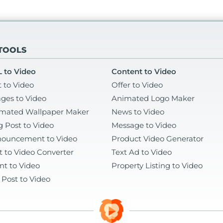
 TOOLS
 to Video
Content to Video
t to Video
Offer to Video
ges to Video
Animated Logo Maker
mated Wallpaper Maker
News to Video
g Post to Video
Message to Video
ouncement to Video
Product Video Generator
t to Video Converter
Text Ad to Video
nt to Video
Property Listing to Video
 Post to Video