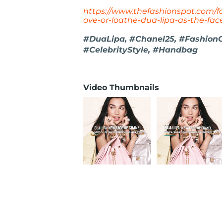
https://www.thefashionspot.com/fo
ove-or-loathe-dua-lipa-as-the-fa
#DuaLipa, #Chanel25, #Fashion
#CelebrityStyle, #Handbag
Video Thumbnails