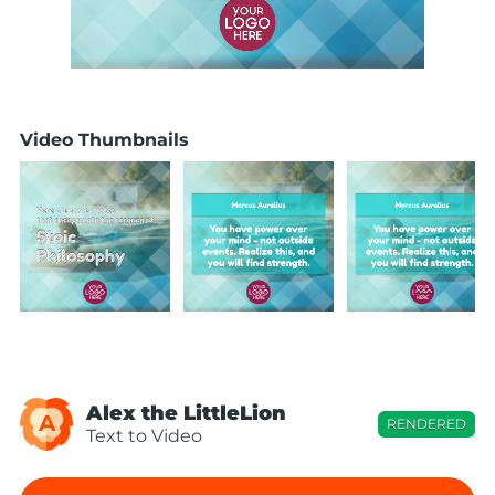
Video Thumbnails
Alex the LittleLion
A
RENDERED
Text to Video