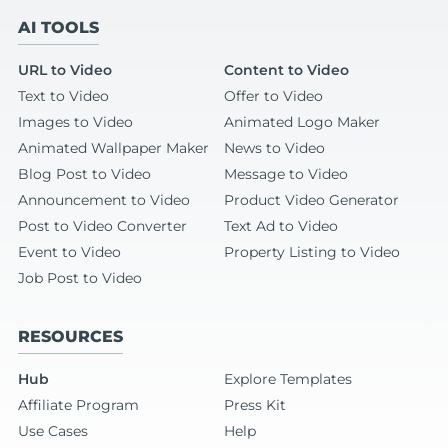
AI TOOLS
URL to Video
Content to Video
Text to Video
Offer to Video
Images to Video
Animated Logo Maker
Animated Wallpaper Maker
News to Video
Blog Post to Video
Message to Video
Announcement to Video
Product Video Generator
Post to Video Converter
Text Ad to Video
Event to Video
Property Listing to Video
Job Post to Video
RESOURCES
Hub
Explore Templates
Affiliate Program
Press Kit
Use Cases
Help