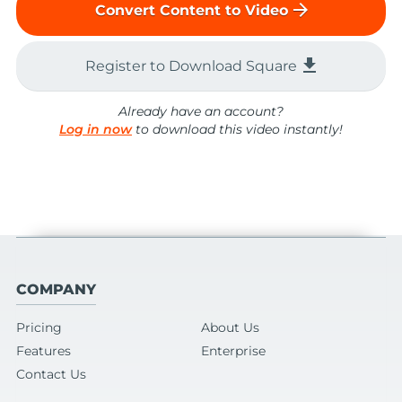
arrow_forward
Convert Content to Video
file_download
Register to Download Square
Already have an account?
Log in now
to download this video instantly!
COMPANY
Pricing
About Us
Features
Enterprise
Contact Us