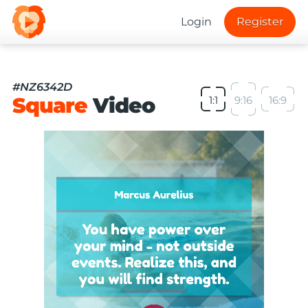
Login
Register
#NZ6342D
Square
Video
1:1
9:16
16:9