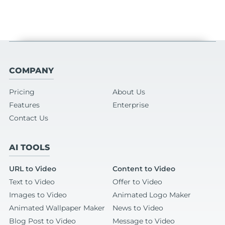
COMPANY
Pricing
About Us
Features
Enterprise
Contact Us
AI TOOLS
URL to Video
Content to Video
Text to Video
Offer to Video
Images to Video
Animated Logo Maker
Animated Wallpaper Maker
News to Video
Blog Post to Video
Message to Video