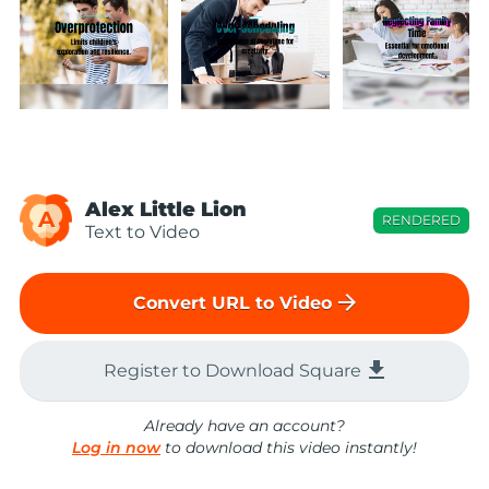
Alex Little Lion
A
RENDERED
Text to Video
arrow_forward
Convert URL to Video
file_download
Register to Download Square
Already have an account?
Log in now
to download this video instantly!