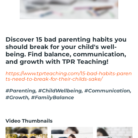
Discover 15 bad parenting habits you
should break for your child's well-
being. Find balance, communication,
and growth with TPR Teaching!
https://www.tprteaching.com/15-bad-habits-paren
ts-need-to-break-for-their-childs-sake/
#Parenting, #ChildWellbeing, #Communication,
#Growth, #FamilyBalance
Video Thumbnails