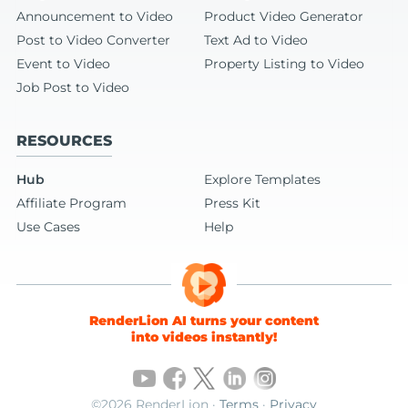
Announcement to Video
Product Video Generator
Post to Video Converter
Text Ad to Video
Event to Video
Property Listing to Video
Job Post to Video
RESOURCES
Hub
Explore Templates
Affiliate Program
Press Kit
Use Cases
Help
RenderLion AI turns your content
into videos instantly!
©2026 RenderLion ·
Terms
·
Privacy