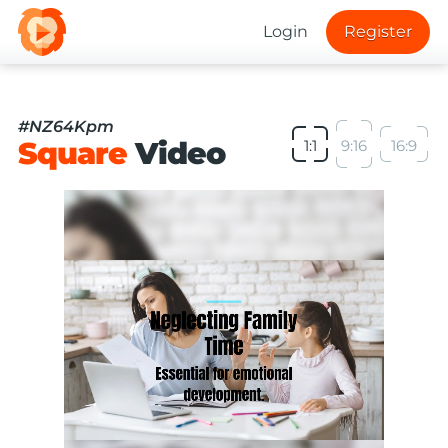
Login
Register
#NZ64Kpm
Square
Video
1:1
9:16
16:9