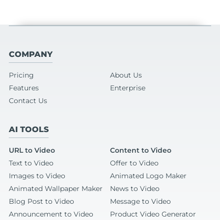
COMPANY
Pricing
About Us
Features
Enterprise
Contact Us
AI TOOLS
URL to Video
Content to Video
Text to Video
Offer to Video
Images to Video
Animated Logo Maker
Animated Wallpaper Maker
News to Video
Blog Post to Video
Message to Video
Announcement to Video
Product Video Generator