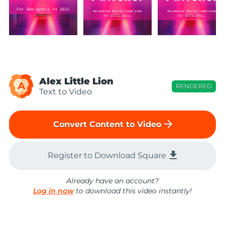
Alex Little Lion
A
RENDERED
Text to Video
arrow_forward
Convert Content to Video
file_download
Register to Download Square
Already have an account?
Log in now
to download this video instantly!