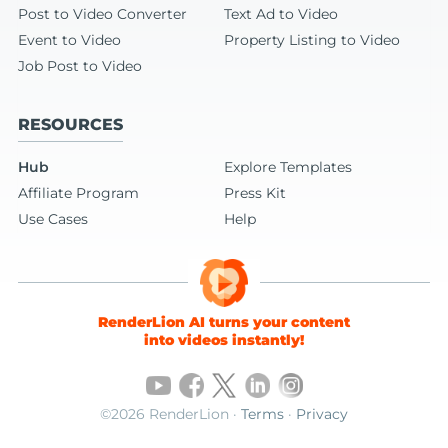
Post to Video Converter
Text Ad to Video
Event to Video
Property Listing to Video
Job Post to Video
RESOURCES
Hub
Explore Templates
Affiliate Program
Press Kit
Use Cases
Help
RenderLion AI turns your content
into videos instantly!
©2026 RenderLion ·
Terms
·
Privacy