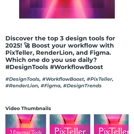
Discover the top 3 design tools for
2025! 🚀 Boost your workflow with
PixTeller, RenderLion, and Figma.
Which one do you use daily?
#DesignTools #WorkflowBoost
#DesignTools, #WorkflowBoost, #PixTeller,
#RenderLion, #Figma, #DesignTrends
Video Thumbnails