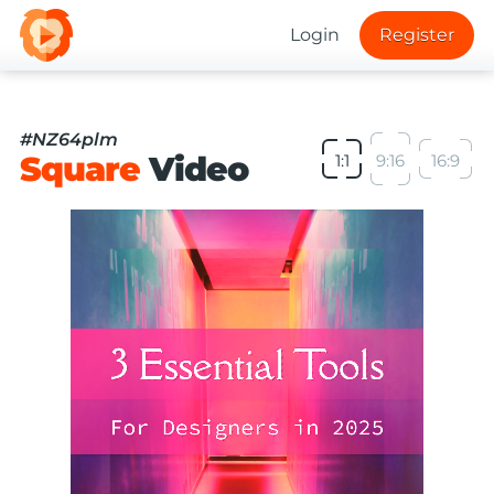
Login
Register
#NZ64plm
Square
Video
1:1
9:16
16:9