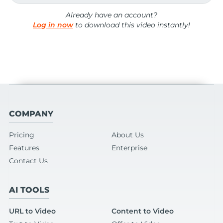
Already have an account?
Log in now
to download this video instantly!
COMPANY
Pricing
About Us
Features
Enterprise
Contact Us
AI TOOLS
URL to Video
Content to Video