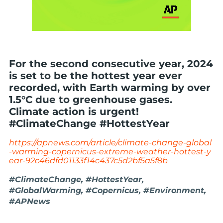
For the second consecutive year, 2024
is set to be the hottest year ever
recorded, with Earth warming by over
1.5°C due to greenhouse gases.
Climate action is urgent!
#ClimateChange #HottestYear
https://apnews.com/article/climate-change-global
-warming-copernicus-extreme-weather-hottest-y
ear-92c46dfd01133f14c437c5d2bf5a5f8b
#ClimateChange, #HottestYear,
#GlobalWarming, #Copernicus, #Environment,
#APNews