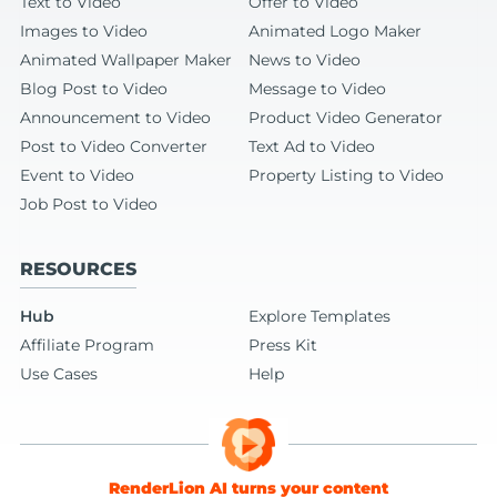
Text to Video
Offer to Video
Images to Video
Animated Logo Maker
Animated Wallpaper Maker
News to Video
Blog Post to Video
Message to Video
Announcement to Video
Product Video Generator
Post to Video Converter
Text Ad to Video
Event to Video
Property Listing to Video
Job Post to Video
RESOURCES
Hub
Explore Templates
Affiliate Program
Press Kit
Use Cases
Help
RenderLion AI turns your content