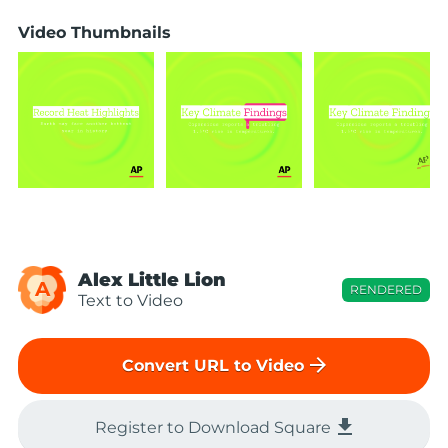
Video Thumbnails
Alex Little Lion
A
RENDERED
Text to Video
arrow_forward
Convert URL to Video
file_download
Register to Download Square