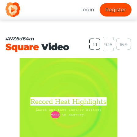
Login
Register
#NZ6d64m
Square
Video
1:1
9:16
16:9