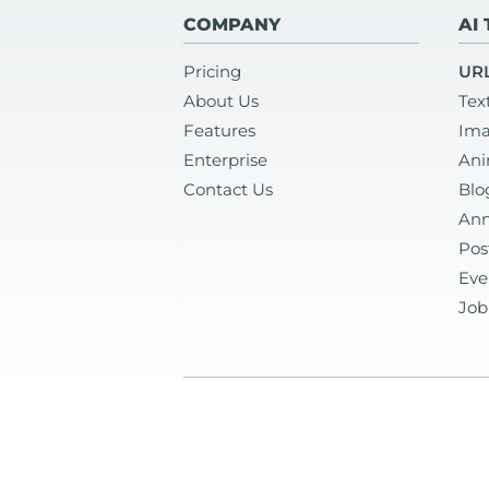
COMPANY
AI
Pricing
URL
About Us
Tex
Features
Ima
Enterprise
Ani
Contact Us
Blo
Ann
Pos
Eve
Job