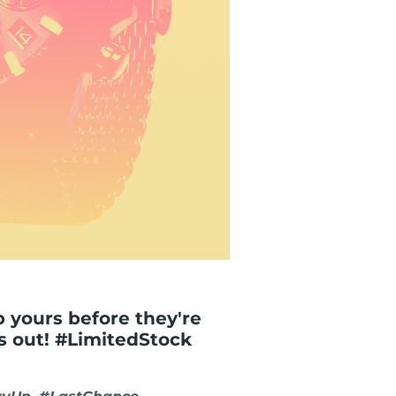
ab yours before they're
ss out! #LimitedStock