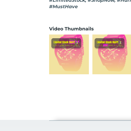
#LimitedStock, #ShopNow, #Hur
#MustHave
Video Thumbnails