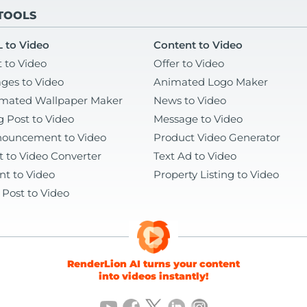
 TOOLS
 to Video
Content to Video
t to Video
Offer to Video
ges to Video
Animated Logo Maker
mated Wallpaper Maker
News to Video
g Post to Video
Message to Video
ouncement to Video
Product Video Generator
t to Video Converter
Text Ad to Video
nt to Video
Property Listing to Video
 Post to Video
RenderLion AI turns your content
into videos instantly!