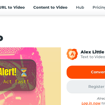
URL
to Video
Content
to Video
Hub
Pricin
o
Alex Little
A
Text to Vide
Conver
Register
Alre
Log in now
to