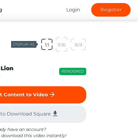
g
Login
Register
DISPLAY AS
1:1
9:16
16:9
 Lion
RENDERED
o
arrow_forward
t Content to Video
file_download
 to Download Square
ady have an account?
 download this video instantly!