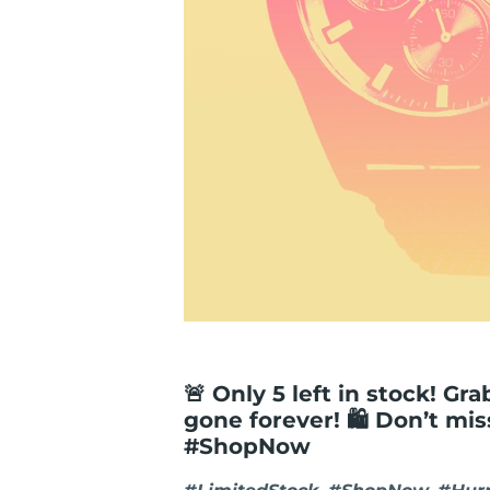
🚨 Only 5 left in stock! Gr
gone forever! 🛍️ Don’t mi
#ShopNow