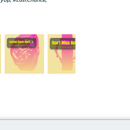
ryUp, #LastChance,