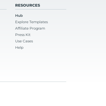
RESOURCES
Hub
Explore Templates
Affiliate Program
Press Kit
Use Cases
Help