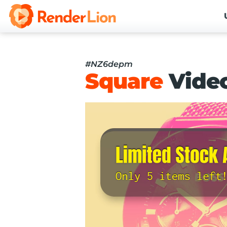
#NZ6depm
Square
Vide