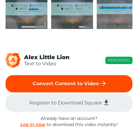
Alex Little Lion
A
RENDERED
Text to Video
arrow_forward
Convert Content to Video
file_download
Register to Download Square
Already have an account?
Log in now
to download this video instantly!