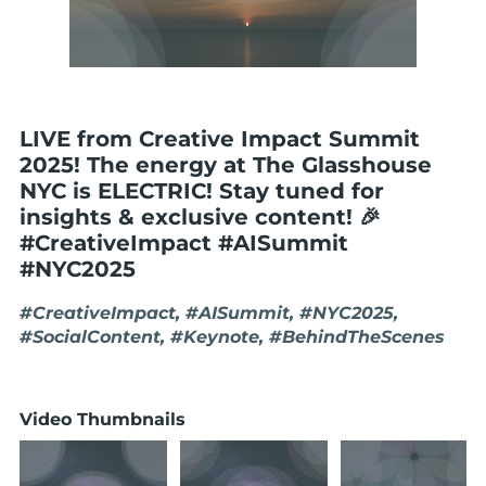
LIVE from Creative Impact Summit
2025! The energy at The Glasshouse
NYC is ELECTRIC! Stay tuned for
insights & exclusive content! 🎉
#CreativeImpact #AISummit
#NYC2025
#CreativeImpact, #AISummit, #NYC2025,
#SocialContent, #Keynote, #BehindTheScenes
Video Thumbnails