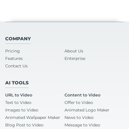
COMPANY
Pricing
About Us
Features
Enterprise
Contact Us
AI TOOLS
URL to Video
Content to Video
Text to Video
Offer to Video
Images to Video
Animated Logo Maker
Animated Wallpaper Maker
News to Video
Blog Post to Video
Message to Video