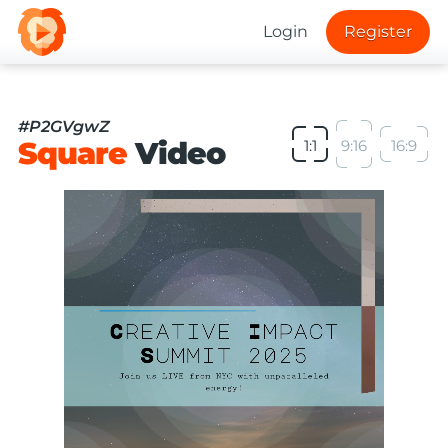
Login
Register
#P2GVgwZ
Square
Video
1:1
9:16
16:9