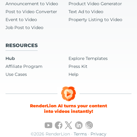
Announcement to Video
Product Video Generator
Post to Video Converter
Text Ad to Video
Event to Video
Property Listing to Video
Job Post to Video
RESOURCES
Hub
Explore Templates
Affiliate Program
Press Kit
Use Cases
Help
RenderLion AI turns your content
into videos instantly!
©2026 RenderLion ·
Terms
·
Privacy