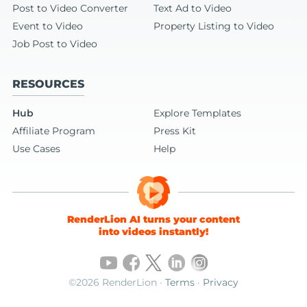
Post to Video Converter
Text Ad to Video
Event to Video
Property Listing to Video
Job Post to Video
RESOURCES
Hub
Explore Templates
Affiliate Program
Press Kit
Use Cases
Help
RenderLion AI turns your content
into videos instantly!
©2026 RenderLion ·
Terms
·
Privacy