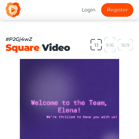
Login
Register
#P2Gj4wZ
Square
Video
1:1
9:16
16:9