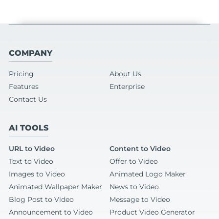
COMPANY
Pricing
About Us
Features
Enterprise
Contact Us
AI TOOLS
URL to Video
Content to Video
Text to Video
Offer to Video
Images to Video
Animated Logo Maker
Animated Wallpaper Maker
News to Video
Blog Post to Video
Message to Video
Announcement to Video
Product Video Generator