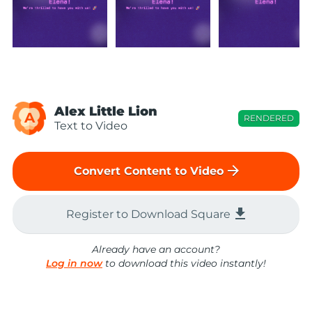
Alex Little Lion
A
RENDERED
Text to Video
arrow_forward
Convert Content to Video
file_download
Register to Download Square
Already have an account?
Log in now
to download this video instantly!