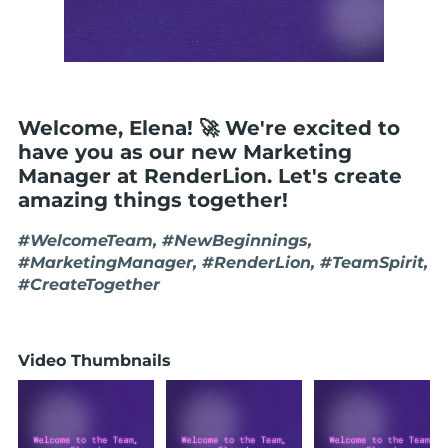
Welcome, Elena! 🚀 We're excited to
have you as our new Marketing
Manager at RenderLion. Let's create
amazing things together!
#WelcomeTeam, #NewBeginnings,
#MarketingManager, #RenderLion, #TeamSpirit,
#CreateTogether
Video Thumbnails