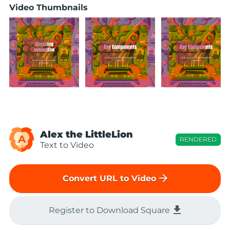
Video Thumbnails
Alex the LittleLion
A
RENDERED
Text to Video
arrow_forward
Convert URL to Video
file_download
Register to Download Square