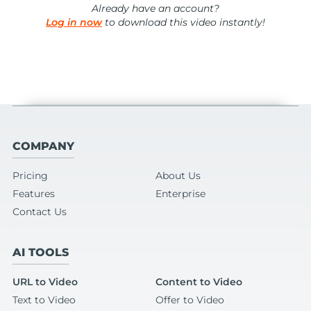
Already have an account?
Log in now
to download this video instantly!
COMPANY
Pricing
About Us
Features
Enterprise
Contact Us
AI TOOLS
URL to Video
Content to Video
Text to Video
Offer to Video