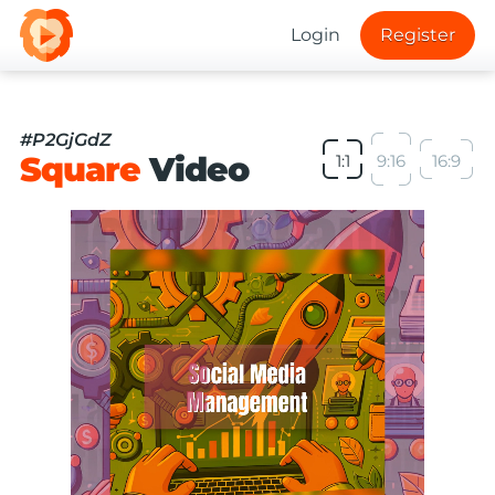
Login
Register
#P2GjGdZ
Square
Video
1:1
9:16
16:9