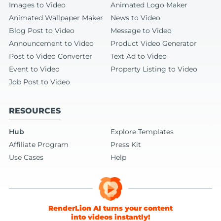
Images to Video
Animated Logo Maker
Animated Wallpaper Maker
News to Video
Blog Post to Video
Message to Video
Announcement to Video
Product Video Generator
Post to Video Converter
Text Ad to Video
Event to Video
Property Listing to Video
Job Post to Video
RESOURCES
Hub
Explore Templates
Affiliate Program
Press Kit
Use Cases
Help
RenderLion AI turns your content
into videos instantly!