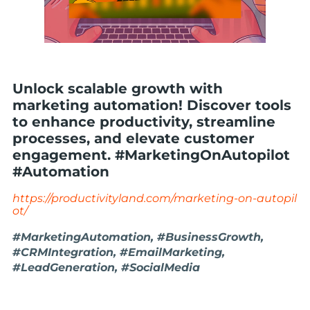
Unlock scalable growth with
marketing automation! Discover tools
to enhance productivity, streamline
processes, and elevate customer
engagement. #MarketingOnAutopilot
#Automation
https://productivityland.com/marketing-on-autopil
ot/
#MarketingAutomation, #BusinessGrowth,
#CRMIntegration, #EmailMarketing,
#LeadGeneration, #SocialMedia