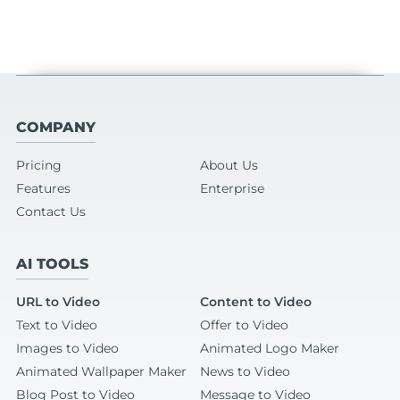
COMPANY
Pricing
About Us
Features
Enterprise
Contact Us
AI TOOLS
URL to Video
Content to Video
Text to Video
Offer to Video
Images to Video
Animated Logo Maker
Animated Wallpaper Maker
News to Video
Blog Post to Video
Message to Video