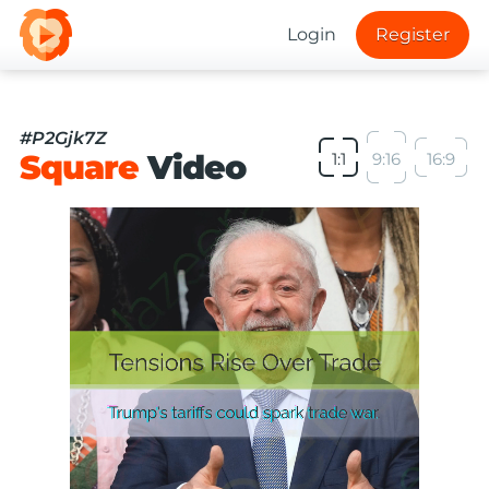
Login
Register
#P2Gjk7Z
Square
Video
1:1
9:16
16:9