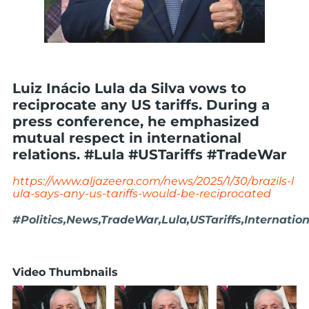
Luiz Inácio Lula da Silva vows to
reciprocate any US tariffs. During a
press conference, he emphasized
mutual respect in international
relations. #Lula #USTariffs #TradeWar
https://www.aljazeera.com/news/2025/1/30/brazils-l
ula-says-any-us-tariffs-would-be-reciprocated
#Politics,News,TradeWar,Lula,USTariffs,Internatio
Video Thumbnails