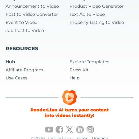
Announcement to Video
Product Video Generator
Post to Video Converter
Text Ad to Video
Event to Video
Property Listing to Video
Job Post to Video
RESOURCES
Hub
Explore Templates
Affiliate Program
Press Kit
Use Cases
Help
RenderLion AI turns your content
into videos instantly!
©2026 RenderLion ·
Terms
·
Privacy