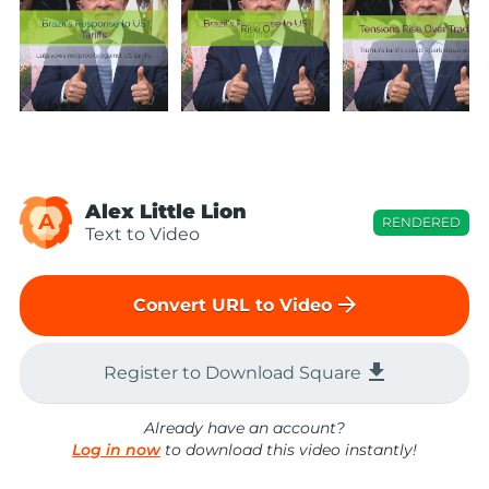
Alex Little Lion
A
RENDERED
Text to Video
arrow_forward
Convert URL to Video
file_download
Register to Download Square
Already have an account?
Log in now
to download this video instantly!