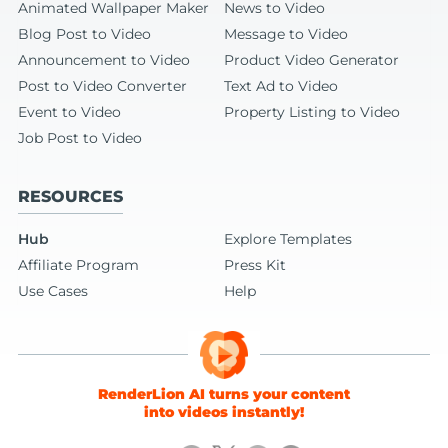
Animated Wallpaper Maker
News to Video
Blog Post to Video
Message to Video
Announcement to Video
Product Video Generator
Post to Video Converter
Text Ad to Video
Event to Video
Property Listing to Video
Job Post to Video
RESOURCES
Hub
Explore Templates
Affiliate Program
Press Kit
Use Cases
Help
RenderLion AI turns your content
into videos instantly!