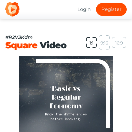
Login
Register
#R2V3Kdm
Square
Video
1:1
9:16
16:9