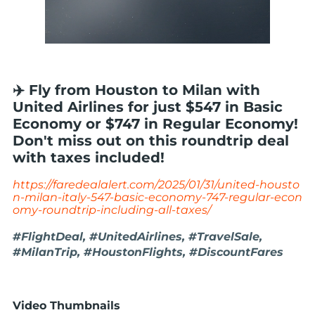
✈️ Fly from Houston to Milan with
United Airlines for just $547 in Basic
Economy or $747 in Regular Economy!
Don't miss out on this roundtrip deal
with taxes included!
https://faredealalert.com/2025/01/31/united-housto
n-milan-italy-547-basic-economy-747-regular-econ
omy-roundtrip-including-all-taxes/
#FlightDeal, #UnitedAirlines, #TravelSale,
#MilanTrip, #HoustonFlights, #DiscountFares
Video Thumbnails