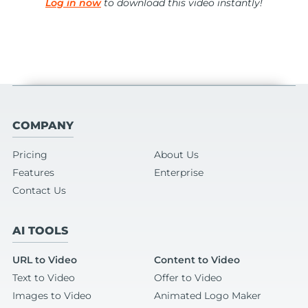
Log in now
to download this video instantly!
COMPANY
Pricing
About Us
Features
Enterprise
Contact Us
AI TOOLS
URL to Video
Content to Video
Text to Video
Offer to Video
Images to Video
Animated Logo Maker