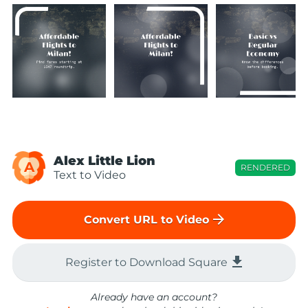
Alex Little Lion
A
RENDERED
Text to Video
arrow_forward
Convert URL to Video
file_download
Register to Download Square
Already have an account?