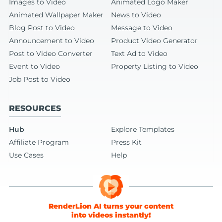
Images to Video
Animated Logo Maker
Animated Wallpaper Maker
News to Video
Blog Post to Video
Message to Video
Announcement to Video
Product Video Generator
Post to Video Converter
Text Ad to Video
Event to Video
Property Listing to Video
Job Post to Video
RESOURCES
Hub
Explore Templates
Affiliate Program
Press Kit
Use Cases
Help
RenderLion AI turns your content
into videos instantly!