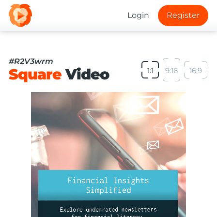
Login
Register
#R2V3wrm
Square
Video
1:1
9:16
16:9