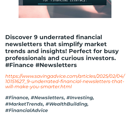
Discover 9 underrated financial
newsletters that simplify market
trends and insights! Perfect for busy
professionals and curious investors.
#Finance #Newsletters
https://www.savingadvice.com/articles/2025/02/04/
10151627_9-underrated-financial-newsletters-that-
will-make-you-smarter.html
#Finance, #Newsletters, #Investing,
#MarketTrends, #WealthBuilding,
#FinancialAdvice