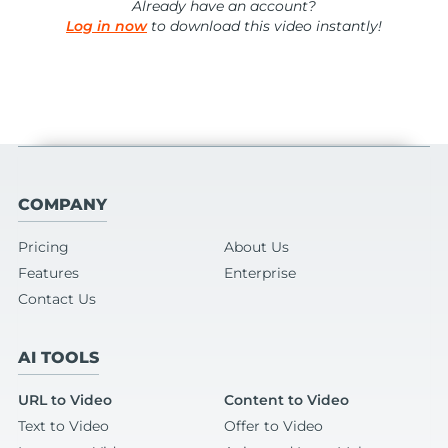
Already have an account?
Log in now
to download this video instantly!
COMPANY
Pricing
About Us
Features
Enterprise
Contact Us
AI TOOLS
URL to Video
Content to Video
Text to Video
Offer to Video