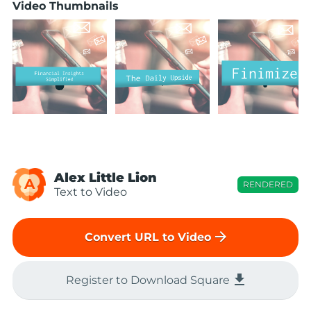
Video Thumbnails
Alex Little Lion
A
RENDERED
Text to Video
arrow_forward
Convert URL to Video
file_download
Register to Download Square