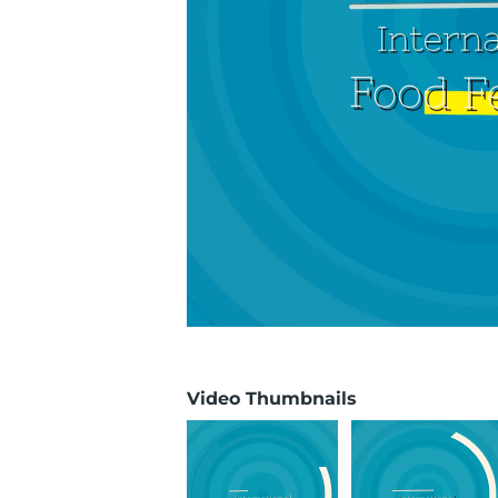
Video Thumbnails