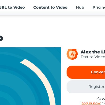
URL
to Video
Content
to Video
Hub
Pricin
o
Alex the L
A
Text to Vide
Conver
Register
Alre
Log in now
to