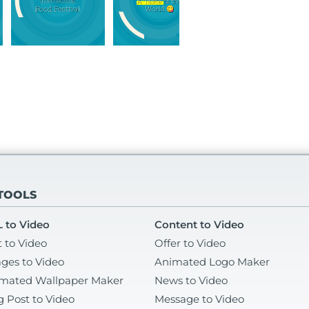
 TOOLS
 to Video
Content to Video
t to Video
Offer to Video
ges to Video
Animated Logo Maker
mated Wallpaper Maker
News to Video
g Post to Video
Message to Video