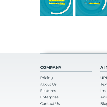
COMPANY
AI
Pricing
URL
About Us
Tex
Features
Ima
Enterprise
Ani
Contact Us
Blo