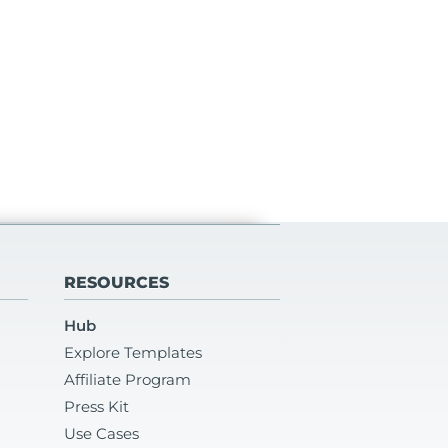
RESOURCES
Hub
Explore Templates
Affiliate Program
Press Kit
Use Cases