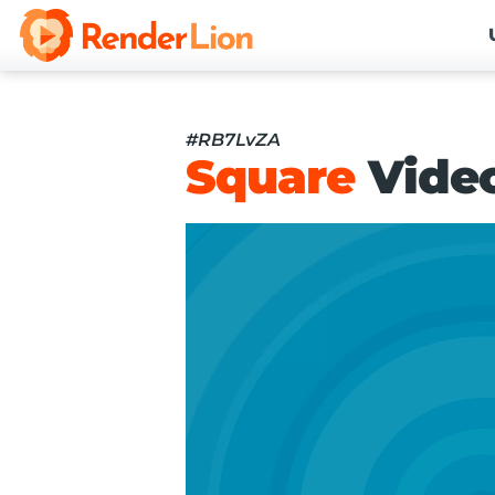
#RB7LvZA
Square
Vide