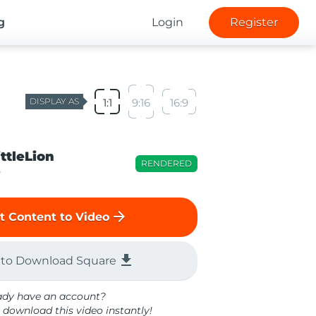
g
Login
Register
DISPLAY AS
1:1
9:16
16:9
ittleLion
RENDERED
o
arrow_forward
t Content to Video
file_download
 to Download Square
ady have an account?
 download this video instantly!