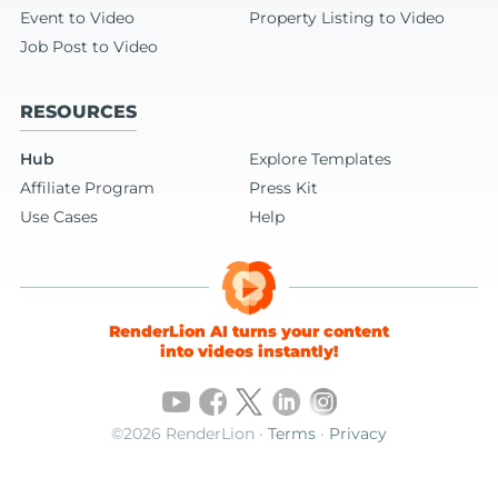
Event to Video
Property Listing to Video
Job Post to Video
RESOURCES
Hub
Explore Templates
Affiliate Program
Press Kit
Use Cases
Help
RenderLion AI turns your content
into videos instantly!
©2026 RenderLion ·
Terms
·
Privacy