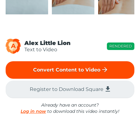
Alex Little Lion
A
RENDERED
Text to Video
arrow_forward
Convert Content to Video
file_download
Register to Download Square
Already have an account?
Log in now
to download this video instantly!