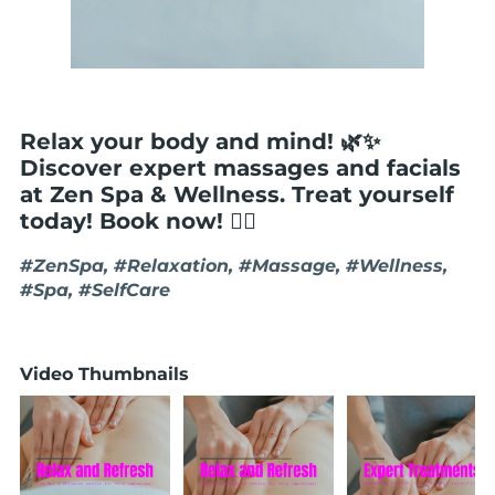
Relax your body and mind! 🌿✨
Discover expert massages and facials
at Zen Spa & Wellness. Treat yourself
today! Book now! 💆‍♀️
#ZenSpa, #Relaxation, #Massage, #Wellness,
#Spa, #SelfCare
Video Thumbnails