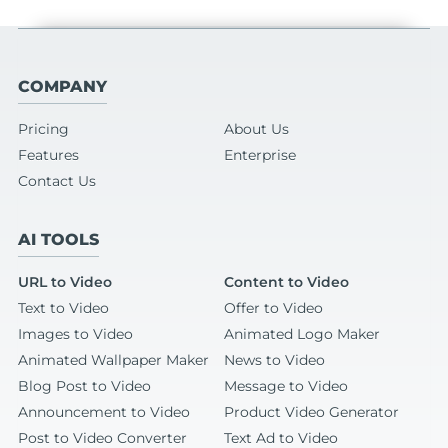
COMPANY
Pricing
About Us
Features
Enterprise
Contact Us
AI TOOLS
URL to Video
Content to Video
Text to Video
Offer to Video
Images to Video
Animated Logo Maker
Animated Wallpaper Maker
News to Video
Blog Post to Video
Message to Video
Announcement to Video
Product Video Generator
Post to Video Converter
Text Ad to Video