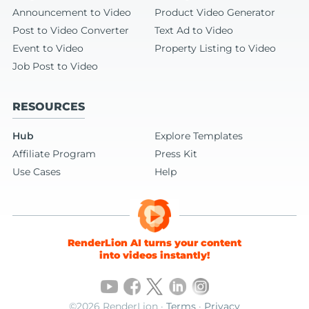
Announcement to Video
Product Video Generator
Post to Video Converter
Text Ad to Video
Event to Video
Property Listing to Video
Job Post to Video
RESOURCES
Hub
Explore Templates
Affiliate Program
Press Kit
Use Cases
Help
RenderLion AI turns your content
into videos instantly!
©2026 RenderLion ·
Terms
·
Privacy