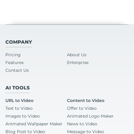
COMPANY
Pricing
About Us
Features
Enterprise
Contact Us
AI TOOLS
URL to Video
Content to Video
Text to Video
Offer to Video
Images to Video
Animated Logo Maker
Animated Wallpaper Maker
News to Video
Blog Post to Video
Message to Video