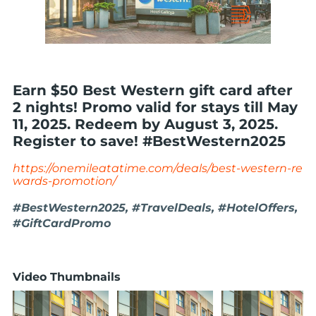
Earn $50 Best Western gift card after
2 nights! Promo valid for stays till May
11, 2025. Redeem by August 3, 2025.
Register to save! #BestWestern2025
https://onemileatatime.com/deals/best-western-re
wards-promotion/
#BestWestern2025, #TravelDeals, #HotelOffers,
#GiftCardPromo
Video Thumbnails