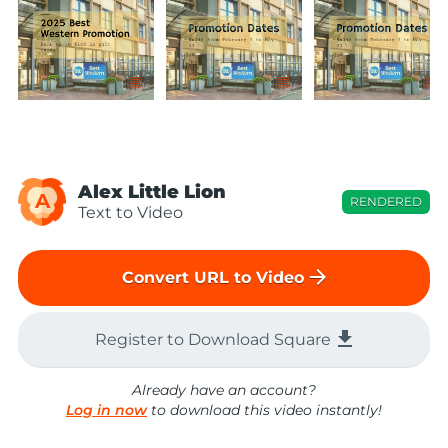
Alex Little Lion
A
RENDERED
Text to Video
arrow_forward
Convert URL to Video
file_download
Register to Download Square
Already have an account?
Log in now
to download this video instantly!