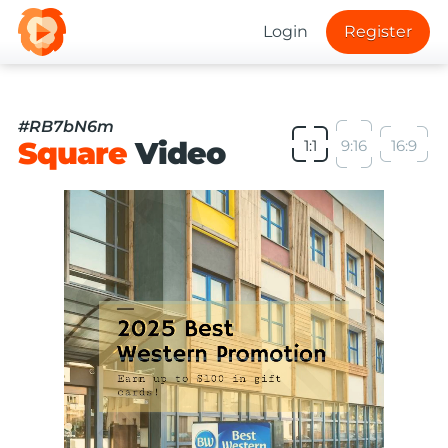
Login
Register
#RB7bN6m
Square
Video
1:1
9:16
16:9