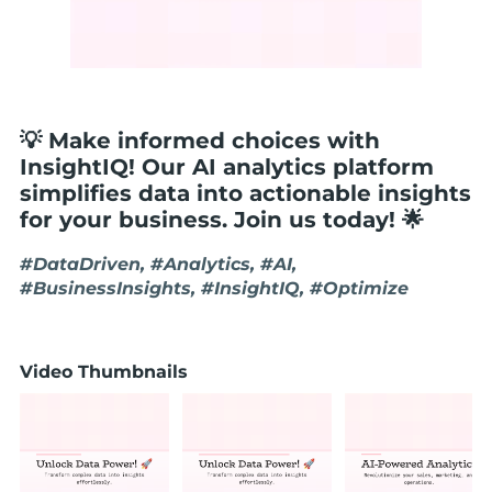
💡 Make informed choices with
InsightIQ! Our AI analytics platform
simplifies data into actionable insights
for your business. Join us today! 🌟
#DataDriven, #Analytics, #AI,
#BusinessInsights, #InsightIQ, #Optimize
Video Thumbnails