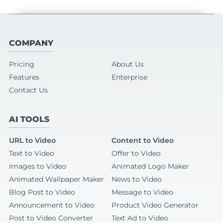
COMPANY
Pricing
About Us
Features
Enterprise
Contact Us
AI TOOLS
URL to Video
Content to Video
Text to Video
Offer to Video
Images to Video
Animated Logo Maker
Animated Wallpaper Maker
News to Video
Blog Post to Video
Message to Video
Announcement to Video
Product Video Generator
Post to Video Converter
Text Ad to Video