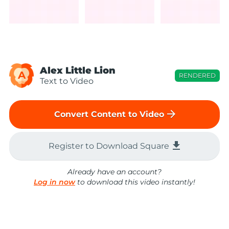
Alex Little Lion
A
RENDERED
Text to Video
arrow_forward
Convert Content to Video
file_download
Register to Download Square
Already have an account?
Log in now
to download this video instantly!