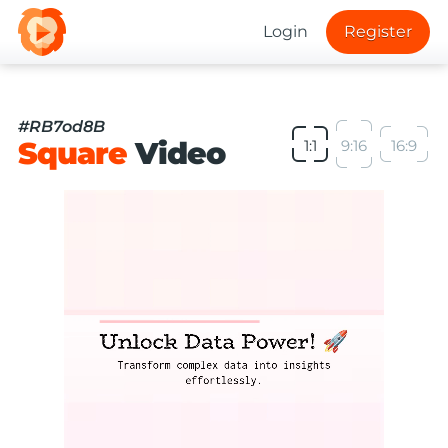
Login
Register
#RB7od8B
Square
Video
1:1
9:16
16:9