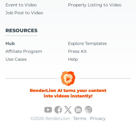
Event to Video
Property Listing to Video
Job Post to Video
RESOURCES
Hub
Explore Templates
Affiliate Program
Press Kit
Use Cases
Help
RenderLion AI turns your content
into videos instantly!
©2026 RenderLion ·
Terms
·
Privacy