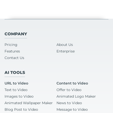
COMPANY
Pricing
About Us
Features
Enterprise
Contact Us
AI TOOLS
URL to Video
Content to Video
Text to Video
Offer to Video
Images to Video
Animated Logo Maker
Animated Wallpaper Maker
News to Video
Blog Post to Video
Message to Video