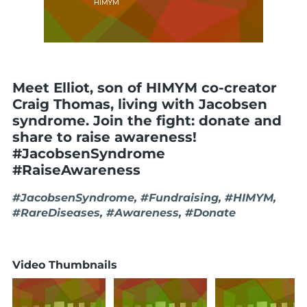
Meet Elliot, son of HIMYM co-creator
Craig Thomas, living with Jacobsen
syndrome. Join the fight: donate and
share to raise awareness!
#JacobsenSyndrome
#RaiseAwareness
#JacobsenSyndrome, #Fundraising, #HIMYM,
#RareDiseases, #Awareness, #Donate
Video Thumbnails