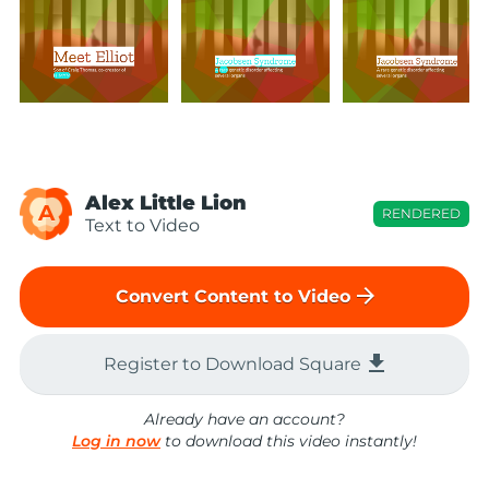
Alex Little Lion
A
RENDERED
Text to Video
arrow_forward
Convert Content to Video
file_download
Register to Download Square
Already have an account?
Log in now
to download this video instantly!