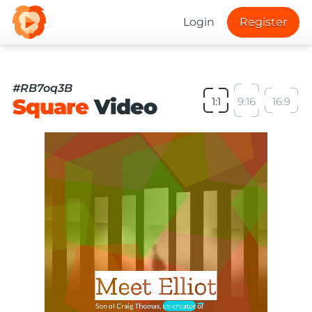
Login
Register
#RB7oq3B
Square
Video
1:1
9:16
16:9