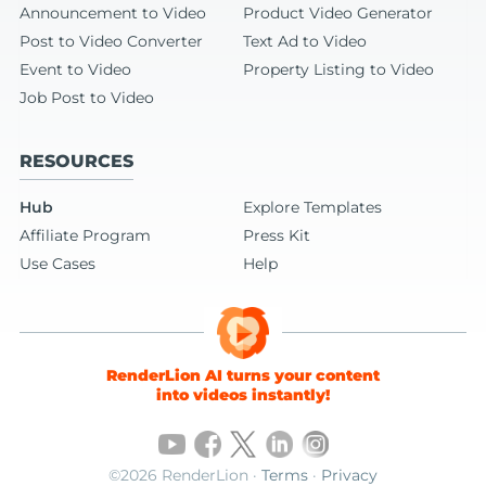
Announcement to Video
Product Video Generator
Post to Video Converter
Text Ad to Video
Event to Video
Property Listing to Video
Job Post to Video
RESOURCES
Hub
Explore Templates
Affiliate Program
Press Kit
Use Cases
Help
RenderLion AI turns your content
into videos instantly!
©2026 RenderLion ·
Terms
·
Privacy