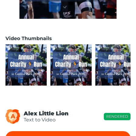
Video Thumbnails
Alex Little Lion
A
RENDERED
Text to Video