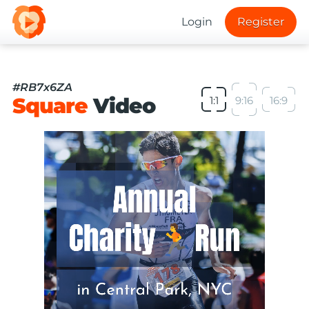
Login
Register
#RB7x6ZA
Square
Video
1:1
9:16
16:9