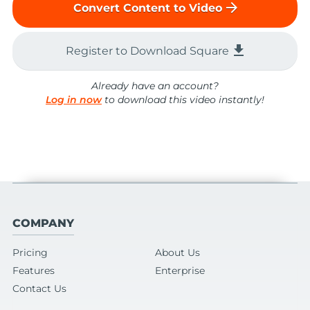
arrow_forward
Convert Content to Video
file_download
Register to Download Square
Already have an account?
Log in now
to download this video instantly!
COMPANY
Pricing
About Us
Features
Enterprise
Contact Us