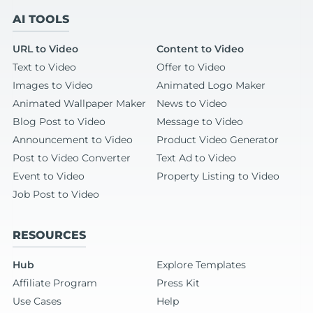
AI TOOLS
URL to Video
Content to Video
Text to Video
Offer to Video
Images to Video
Animated Logo Maker
Animated Wallpaper Maker
News to Video
Blog Post to Video
Message to Video
Announcement to Video
Product Video Generator
Post to Video Converter
Text Ad to Video
Event to Video
Property Listing to Video
Job Post to Video
RESOURCES
Hub
Explore Templates
Affiliate Program
Press Kit
Use Cases
Help